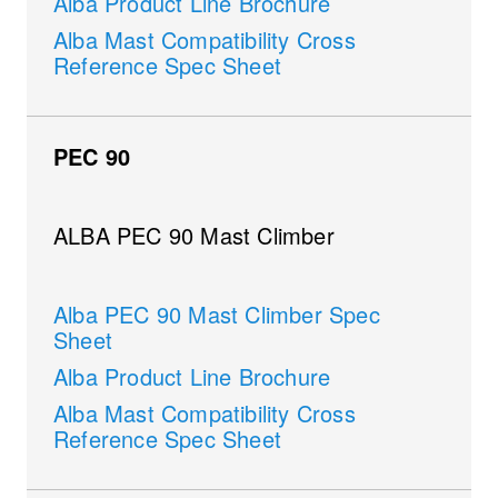
Alba Product Line Brochure
Alba Mast Compatibility Cross
Reference Spec Sheet
PEC 90
ALBA PEC 90 Mast Climber
Alba PEC 90 Mast Climber Spec
Sheet
Alba Product Line Brochure
Alba Mast Compatibility Cross
Reference Spec Sheet