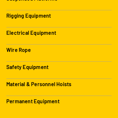
Rigging Equipment
Electrical Equipment
Wire Rope
Safety Equipment
Material & Personnel Hoists
Permanent Equipment