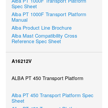
Alba PT 1000F Transport Platform
Spec Sheet
Alba PT 1000F Transport Platform
Manual
Alba Product Line Brochure
Alba Mast Compatibility Cross
Reference Spec Sheet
A16212V
ALBA PT 450 Transport Platform
Alba PT 450 Transport Platform Spec
Sheet