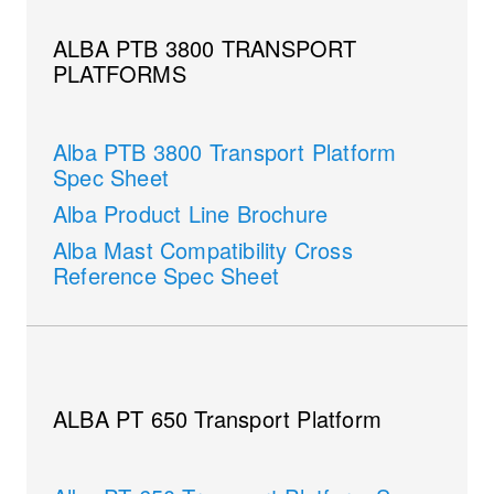
ALBA PTB 3800 TRANSPORT
PLATFORMS
Alba PTB 3800 Transport Platform
Spec Sheet
Alba Product Line Brochure
Alba Mast Compatibility Cross
Reference Spec Sheet
ALBA PT 650 Transport Platform