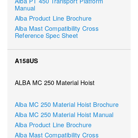
Alba PT 450 Transport Platform
Manual
Alba Product Line Brochure
Alba Mast Compatibility Cross
Reference Spec Sheet
A158US
ALBA MC 250 Material Hoist
Alba MC 250 Material Hoist Brochure
Alba MC 250 Material Hoist Manual
Alba Product Line Brochure
Alba Mast Compatibility Cross