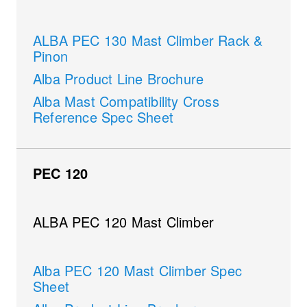
ALBA PEC 130 Mast Climber Rack &
Pinon
Alba Product Line Brochure
Alba Mast Compatibility Cross
Reference Spec Sheet
PEC 120
ALBA PEC 120 Mast Climber
Alba PEC 120 Mast Climber Spec
Sheet