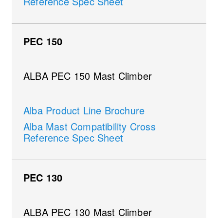
Reference Spec Sheet
PEC 150
ALBA PEC 150 Mast Climber
Alba Product Line Brochure
Alba Mast Compatibility Cross
Reference Spec Sheet
PEC 130
ALBA PEC 130 Mast Climber