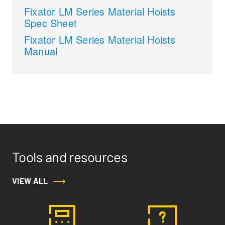
Fixator LM Series Material Hoists
Spec Sheet
Fixator LM Series Material Hoists
Manual
Tools and resources
VIEW ALL