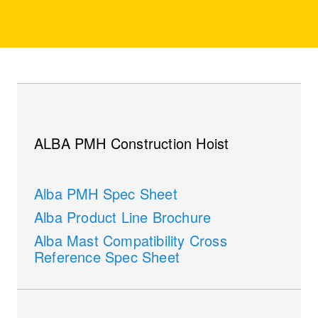
ALBA PMH Construction Hoist
Alba PMH Spec Sheet
Alba Product Line Brochure
Alba Mast Compatibility Cross
Reference Spec Sheet