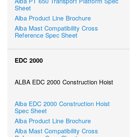
Alba PT 650 Transport Platform Spec
Sheet
Alba Product Line Brochure
Alba Mast Compatibility Cross
Reference Spec Sheet
EDC 2000
ALBA EDC 2000 Construction Hoist
Alba EDC 2000 Construction Hoist
Spec Sheet
Alba Product Line Brochure
Alba Mast Compatibility Cross