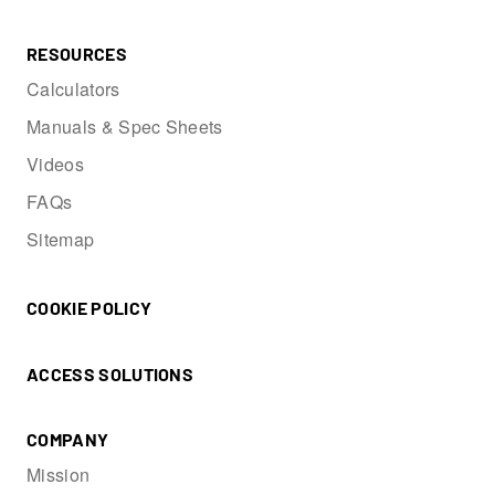
RESOURCES
Calculators
Manuals & Spec Sheets
Videos
FAQs
Sitemap
COOKIE POLICY
ACCESS SOLUTIONS
COMPANY
Mission