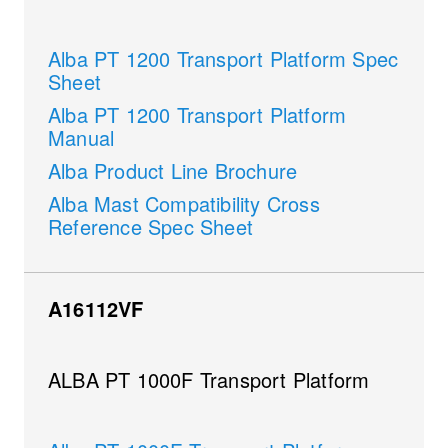
Alba PT 1200 Transport Platform Spec
Sheet
Alba PT 1200 Transport Platform
Manual
Alba Product Line Brochure
Alba Mast Compatibility Cross
Reference Spec Sheet
A16112VF
ALBA PT 1000F Transport Platform