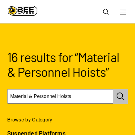
16 results for “Material
& Personnel Hoists”
Browse by Category
Suspended Platforms