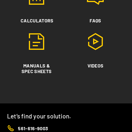
CALCULATORS
FAQS
MANUALS &
VIDEOS
SPEC SHEETS
Let’s find your solution.
561-616-9003