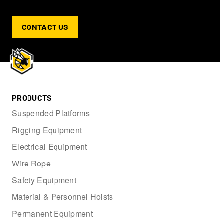
CONTACT US
PRODUCTS
Suspended Platforms
Rigging Equipment
Electrical Equipment
Wire Rope
Safety Equipment
Material & Personnel Hoists
Permanent Equipment