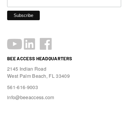
BEE ACCESS HEADQUARTERS
2145 Indian Road
West Palm Beach, FL 33409
561-616-9003
info@beeaccess.com