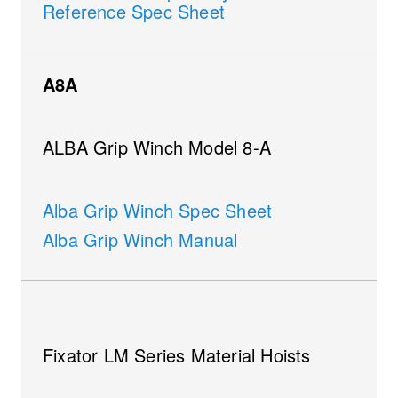
Reference Spec Sheet
A8A
ALBA Grip Winch Model 8-A
Alba Grip Winch Spec Sheet
Alba Grip Winch Manual
Fixator LM Series Material Hoists