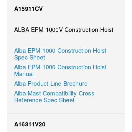
A15911CV
ALBA EPM 1000V Construction Hoist
Alba EPM 1000 Construction Hoist
Spec Sheet
Alba EPM 1000 Construction Hoist
Manual
Alba Product Line Brochure
Alba Mast Compatibility Cross
Reference Spec Sheet
A16311V20