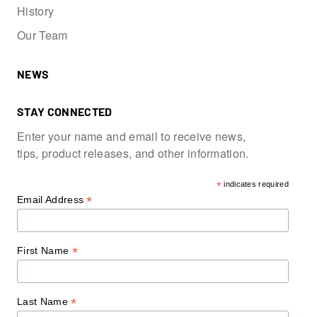
History
Our Team
NEWS
STAY CONNECTED
Enter your name and email to receive news,
tips, product releases, and other information.
*
indicates required
*
Email Address
*
First Name
*
Last Name