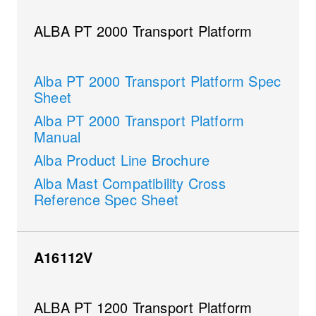
ALBA PT 2000 Transport Platform
Alba PT 2000 Transport Platform Spec
Sheet
Alba PT 2000 Transport Platform
Manual
Alba Product Line Brochure
Alba Mast Compatibility Cross
Reference Spec Sheet
A16112V
ALBA PT 1200 Transport Platform