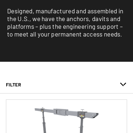
Designed, manufactured and assembled in
the U.S., we have the anchors, davits and
platforms – plus the engineering support –
to meet all your permanent access needs.
FILTER
Anchors
Davits
Engineering Services
Monorails