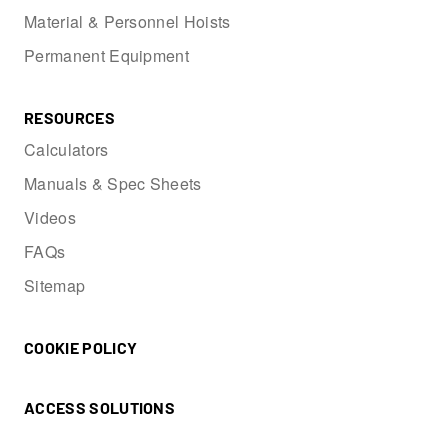
Material & Personnel Hoists
Permanent Equipment
RESOURCES
Calculators
Manuals & Spec Sheets
Videos
FAQs
Sitemap
COOKIE POLICY
ACCESS SOLUTIONS