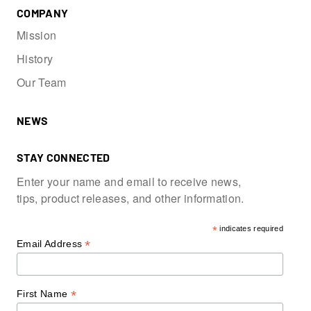
COMPANY
Mission
History
Our Team
NEWS
STAY CONNECTED
Enter your name and email to receive news,
tips, product releases, and other information.
*
indicates required
*
Email Address
*
First Name