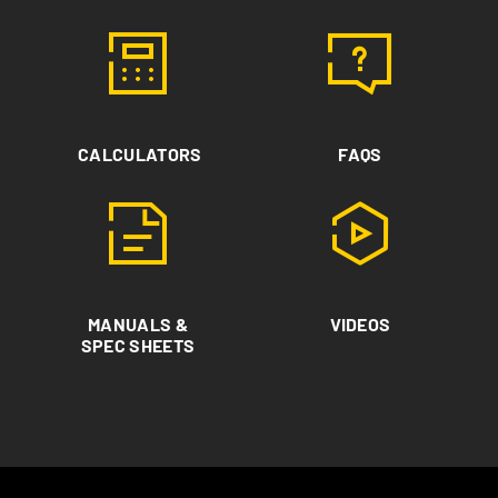
CALCULATORS
FAQS
MANUALS &
VIDEOS
SPEC SHEETS