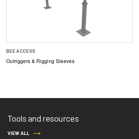
Outriggers & Rigging Sleeves
Powered Platforms
BEE ACCESS
Outriggers & Rigging Sleeves
Tools and resources
VIEW ALL