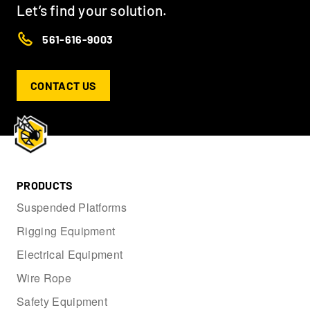
Let’s find your solution.
561-616-9003
CONTACT US
PRODUCTS
Suspended Platforms
Rigging Equipment
Electrical Equipment
Wire Rope
Safety Equipment