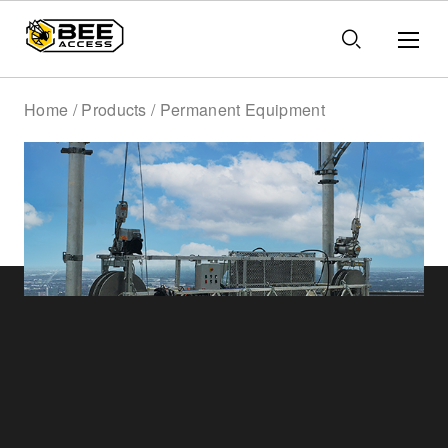
Home / Products / Permanent Equipment
Permanent
Equipment