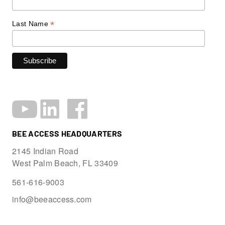
*
Last Name
BEE ACCESS HEADQUARTERS
2145 Indian Road
West Palm Beach, FL 33409
561-616-9003
info@beeaccess.com