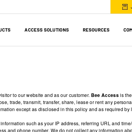
UCTS
ACCESS SOLUTIONS
RESOURCES
CO
isitor to our website and as our customer.
Bee Access
is the
ose, trade, transmit, transfer, share, lease or rent any personal
rmation except as disclosed in this policy and as required by 
information such as your IP address, referring URL and time/d
ess and phone number. We do not collect any information abo