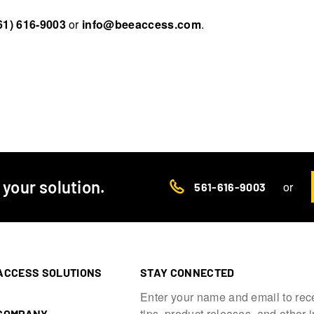
61) 616-9003
or
info@beeaccess.com
.
d your solution.
or
561-616-9003
ACCESS SOLUTIONS
STAY CONNECTED
Enter your name and email to rec
tips, product releases, and other 
COMPANY