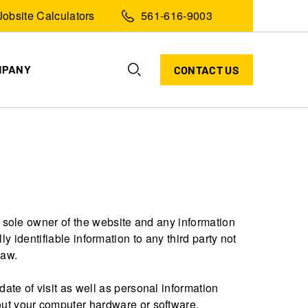
Jobsite Calculators
561-616-9003
MPANY
CONTACT US
 sole owner of the website and any information
ly identifiable information to any third party not
law.
ate of visit as well as personal information
ut your computer hardware or software.