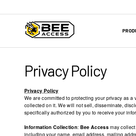
PROD
Privacy Policy
Privacy Policy
We are committed to protecting your privacy as a v
collected on it. We will not sell, disseminate, discl
specifically authorized by you to receive your info
Information Collection
:
Bee Access
may collect 
including your name, email address, mailing addr