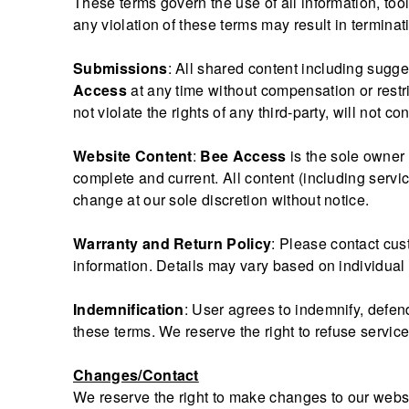
These terms govern the use of all information, too
any violation of these terms may result in terminat
Submissions
: All shared content including sugg
Access
at any time without compensation or restri
not violate the rights of any third-party, will not 
Website Content
:
Bee Access
is the sole owner 
complete and current. All content (including servic
change at our sole discretion without notice.
Warranty and Return Policy
: Please contact cus
information. Details may vary based on individual 
Indemnification
: User agrees to indemnify, defe
these terms. We reserve the right to refuse servic
Changes/Contact
We reserve the right to make changes to our websit