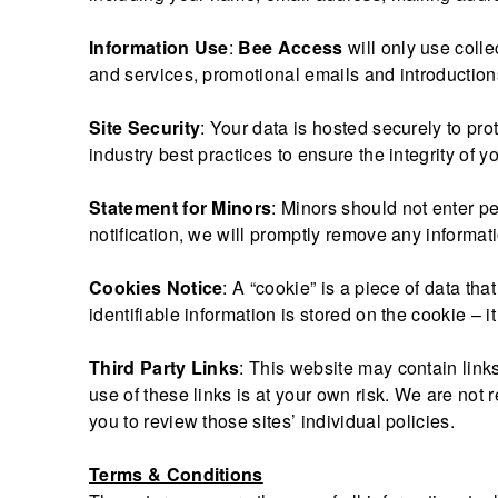
Information Use
:
Bee Access
will only use coll
and services, promotional emails and introductions
Site Security
: Your data is hosted securely to pr
industry best practices to ensure the integrity of y
Statement for Minors
: Minors should not enter p
notification, we will promptly remove any informat
Cookies Notice
: A “cookie” is a piece of data th
identifiable information is stored on the cookie – i
Third Party Links
: This website may contain links
use of these links is at your own risk. We are not r
you to review those sites’ individual policies.
Terms & Conditions