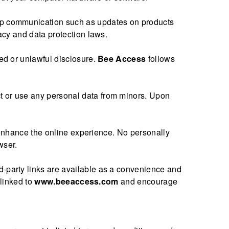
w-up communication such as updates on products
acy and data protection laws.
zed or unlawful disclosure.
Bee Access
follows
ct or use any personal data from minors. Upon
to enhance the online experience. No personally
wser.
rd-party links are available as a convenience and
 linked to
www.beeaccess.com
and encourage