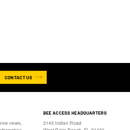
CONTACT US
BEE ACCESS HEADQUARTERS
eive news,
2145 Indian Road
information.
West Palm Beach, FL 33409