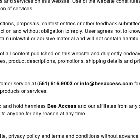
ls and services on this website. Use of the website constitut
ion of services.
estions, proposals, contest entries or other feedback submit
ction and without obligation to reply. User agrees not to know
contain unlawful or abusive material and will not contain harmf
of all content published on this website and diligently endeavo
es, product descriptions, promotions, shipping details and pri
tomer service at (
561) 616-9003
or
info@beeaccess.com
for
products or services.
nd and hold harmless
Bee Access
and our affiliates from any
e to anyone for any reason at any time.
e, privacy policy and terms and conditions without advance not