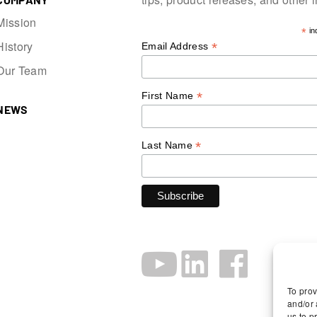
Mission
*
in
History
*
Email Address
Our Team
*
First Name
NEWS
*
Last Name
To prov
and/or 
us to p