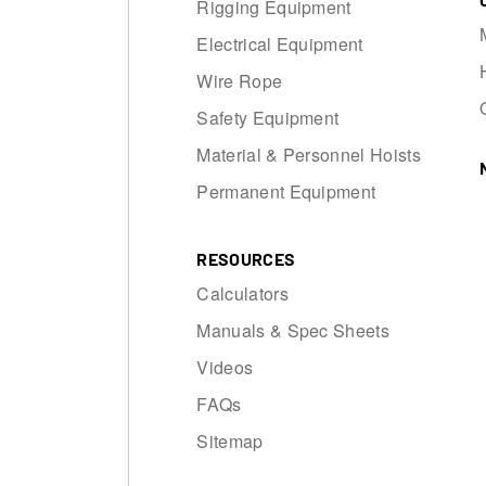
Rigging Equipment
Electrical Equipment
Wire Rope
Safety Equipment
Material & Personnel Hoists
Permanent Equipment
RESOURCES
Calculators
Manuals & Spec Sheets
Videos
FAQs
Sitemap