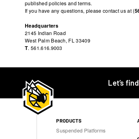
published policies and terms.
If you have any questions, please contact us at (
5
Headquarters
2145 Indian Road
West Palm Beach, FL 33409
T
. 561.616.9003
Let’s fin
PRODUCTS
Suspended Platforms