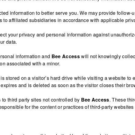
ected information to better serve you. We may provide follo
 to affiliated subsidiaries in accordance with applicable priv
otect your privacy and personal information against unauthori
our data.
ersonal information and
Bee Access
will not knowingly colle
ion associated with a minor.
at is stored on a visitor’s hard drive while visiting a website 
t expires and is deleted as soon as the visitor closes their bro
 to third party sites not controlled by
Bee Access
. These thi
esponsible for the content or practices of third-party websites