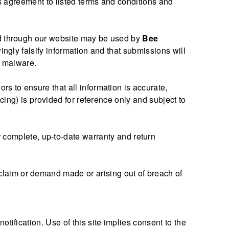
es agreement to listed terms and conditions and
ted through our website may be used by
Bee
ingly falsify information and that submissions will
ul malware.
rs to ensure that all information is accurate,
cing) is provided for reference only and subject to
 complete, up-to-date warranty and return
 claim or demand made or arising out of breach of
ification. Use of this site implies consent to the