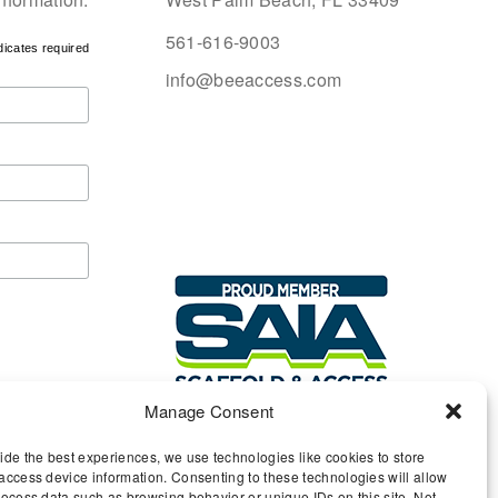
561-616-9003
dicates required
info@beeaccess.com
Manage Consent
ide the best experiences, we use technologies like cookies to store
access device information. Consenting to these technologies will allow
rocess data such as browsing behavior or unique IDs on this site. Not