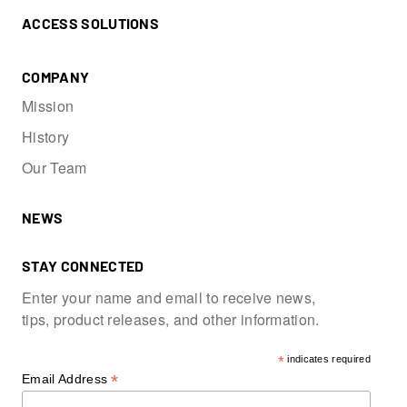
ACCESS SOLUTIONS
COMPANY
Mission
History
Our Team
NEWS
STAY CONNECTED
Enter your name and email to receive news,
tips, product releases, and other information.
*
indicates required
*
Email Address