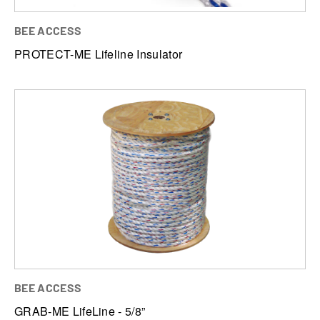
BEE ACCESS
PROTECT-ME Lifeline Insulator
BEE ACCESS
GRAB-ME LifeLine - 5/8”