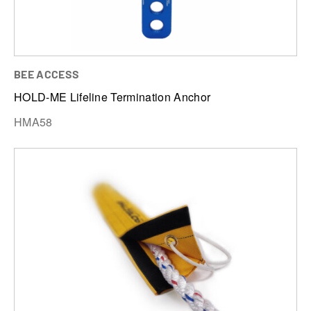
BEE ACCESS
HOLD-ME Lifeline Termination Anchor
HMA58