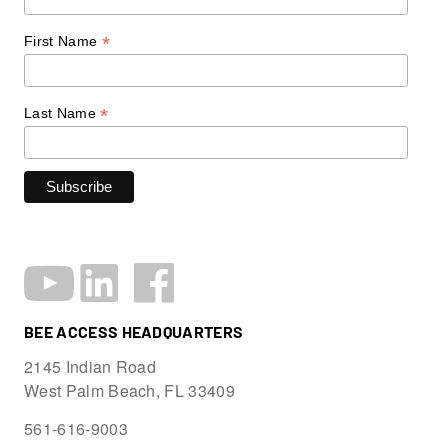
*
First Name
*
Last Name
BEE ACCESS HEADQUARTERS
2145 Indian Road
West Palm Beach, FL 33409
561-616-9003