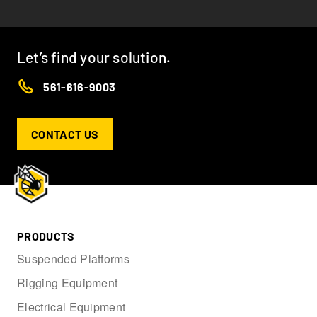
Let’s find your solution.
561-616-9003
CONTACT US
PRODUCTS
Suspended Platforms
Rigging Equipment
Electrical Equipment