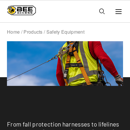
Home / Products / Safety Equipment
Safety Equipment
From fall protection harnesses to lifelines