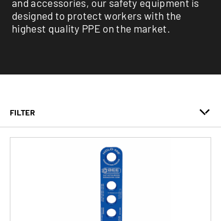
and accessories, our safety equipment is
designed to protect workers with the
highest quality PPE on the market.
FILTER
Fall Protection
Lifeline
Safety Accessories