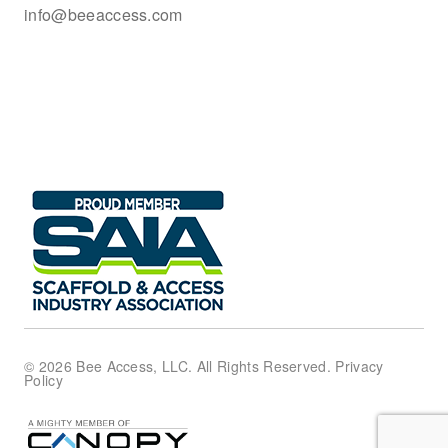
info@beeaccess.com
© 2026 Bee Access, LLC. All Rights Reserved.
Privacy
Policy