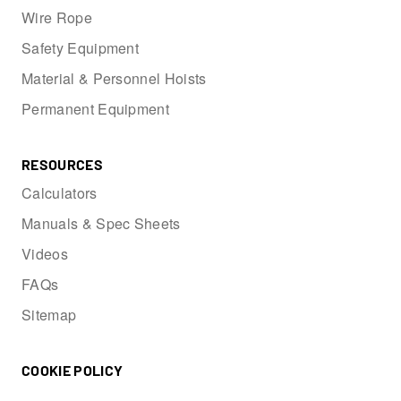
Wire Rope
Safety Equipment
Material & Personnel Hoists
Permanent Equipment
RESOURCES
Calculators
Manuals & Spec Sheets
Videos
FAQs
Sitemap
COOKIE POLICY