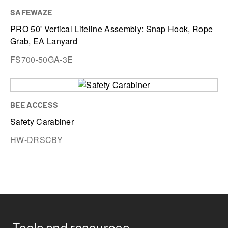
SAFEWAZE
PRO 50' Vertical Lifeline Assembly: Snap Hook, Rope
Grab, EA Lanyard
FS700-50GA-3E
BEE ACCESS
Safety Carabiner
HW-DRSCBY
Tools and resources