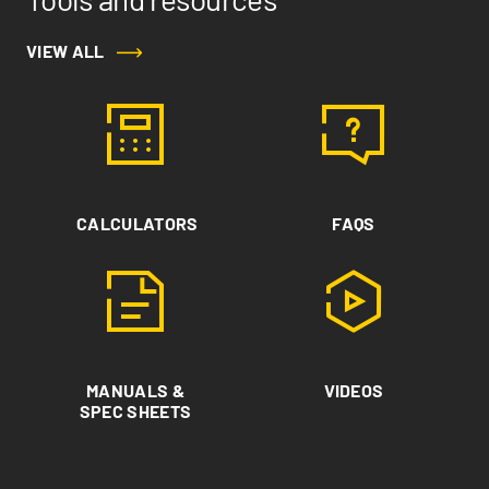
VIEW ALL
CALCULATORS
FAQS
MANUALS &
VIDEOS
SPEC SHEETS