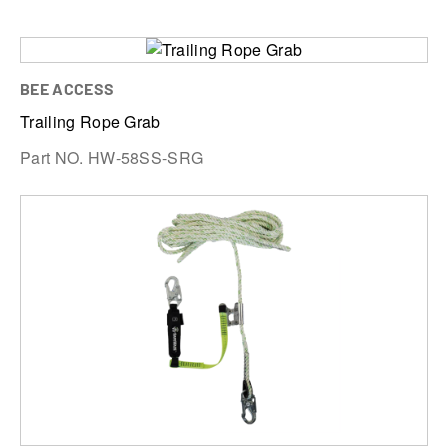
BEE ACCESS
Trailing Rope Grab
Part NO. HW-58SS-SRG