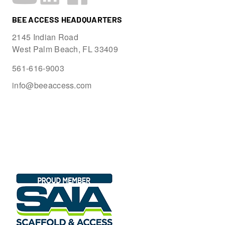
BEE ACCESS HEADQUARTERS
2145 Indian Road
West Palm Beach, FL 33409
561-616-9003
info@beeaccess.com