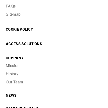
FAQs
Sitemap
COOKIE POLICY
ACCESS SOLUTIONS
COMPANY
Mission
History
Our Team
NEWS
STAY CONNECTED