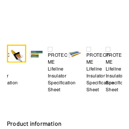
Product information