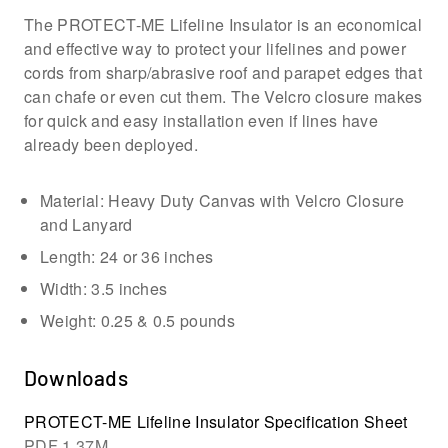
The PROTECT-ME Lifeline Insulator is an economical
and effective way to protect your lifelines and power
cords from sharp/abrasive roof and parapet edges that
can chafe or even cut them. The Velcro closure makes
for quick and easy installation even if lines have
already been deployed.
Material: Heavy Duty Canvas with Velcro Closure
and Lanyard
Length: 24 or 36 inches
Width: 3.5 inches
Weight: 0.25 & 0.5 pounds
Downloads
PROTECT-ME Lifeline Insulator Specification Sheet
PDF
1.37M