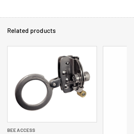
Related products
BEE ACCESS