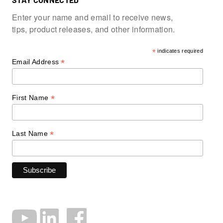
Enter your name and email to receive news,
tips, product releases, and other information.
*
indicates required
*
Email Address
*
First Name
*
Last Name