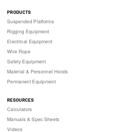
PRODUCTS
Suspended Platforms
Rigging Equipment
Electrical Equipment
Wire Rope
Safety Equipment
Material & Personnel Hoists
Permanent Equipment
RESOURCES
Calculators
Manuals & Spec Sheets
Videos