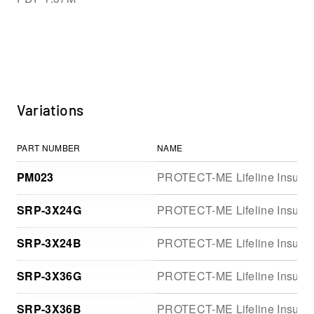
Variations
PART NUMBER
NAME
PM023
PROTECT-ME Lifeline Insulator
SRP-3X24G
PROTECT-ME Lifeline Insulator
SRP-3X24B
PROTECT-ME Lifeline Insulator
SRP-3X36G
PROTECT-ME Lifeline Insulator
SRP-3X36B
PROTECT-ME Lifeline Insulator