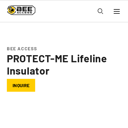
BEE ACCESS
PROTECT-ME Lifeline
Insulator
INQUIRE