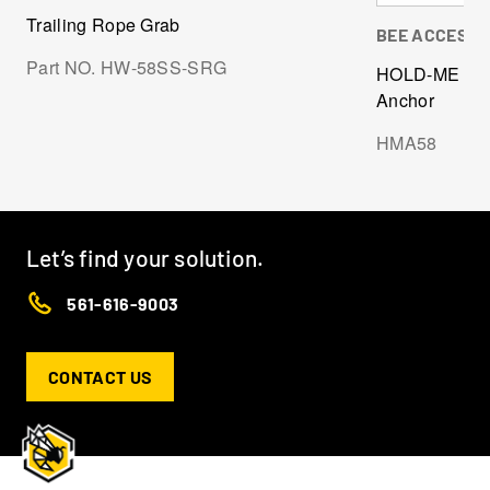
Trailing Rope Grab
BEE ACCESS
Part NO. HW-58SS-SRG
HOLD-ME Life
Anchor
HMA58
Let’s find your solution.
561-616-9003
CONTACT US