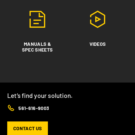
MANUALS &
VIDEOS
SPEC SHEETS
Let’s find your solution.
561-616-9003
CONTACT US