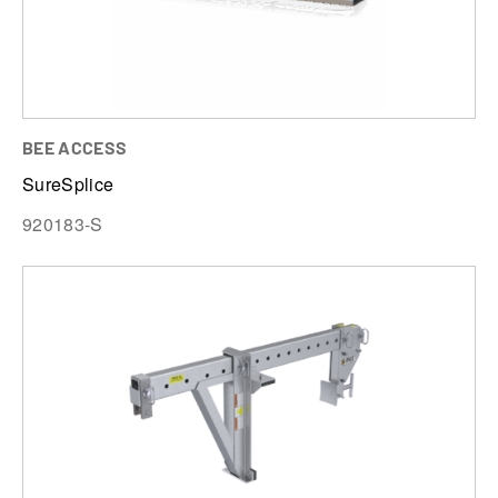
BEE ACCESS
SureSplice
920183-S