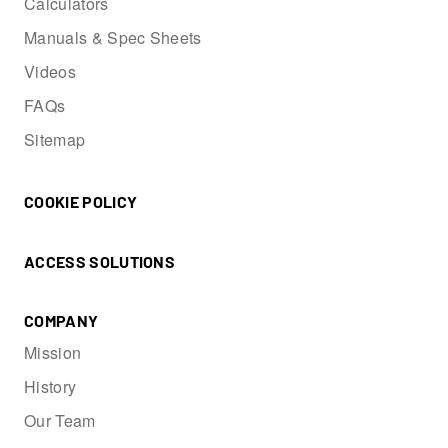
Calculators
Manuals & Spec Sheets
Videos
FAQs
Sitemap
COOKIE POLICY
ACCESS SOLUTIONS
COMPANY
Mission
History
Our Team