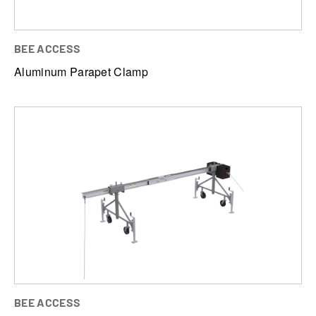
BEE ACCESS
Aluminum Parapet Clamp
BEE ACCESS