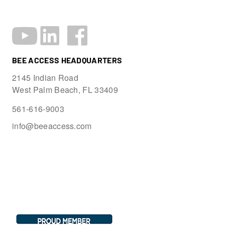
BEE ACCESS HEADQUARTERS
2145 Indian Road
West Palm Beach, FL 33409
561-616-9003
info@beeaccess.com