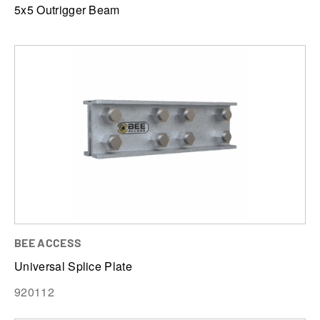
5x5 Outrigger Beam
BEE ACCESS
Universal Splice Plate
920112