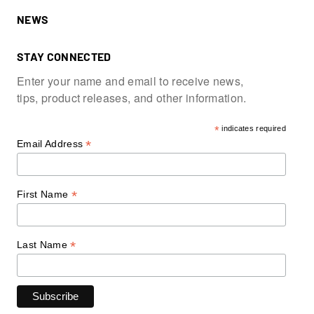
NEWS
STAY CONNECTED
Enter your name and email to receive news,
tips, product releases, and other information.
*
indicates required
*
Email Address
*
First Name
*
Last Name