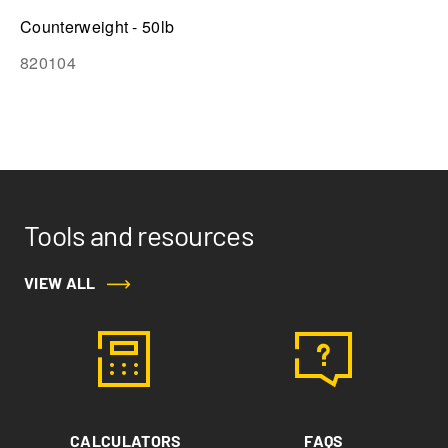
Counterweight - 50lb
820104
Tools and resources
VIEW ALL
CALCULATORS
FAQS