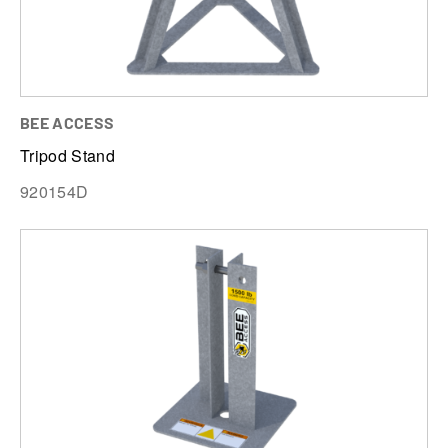
BEE ACCESS
Tripod Stand
920154D