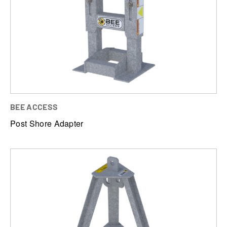
BEE ACCESS
Post Shore Adapter