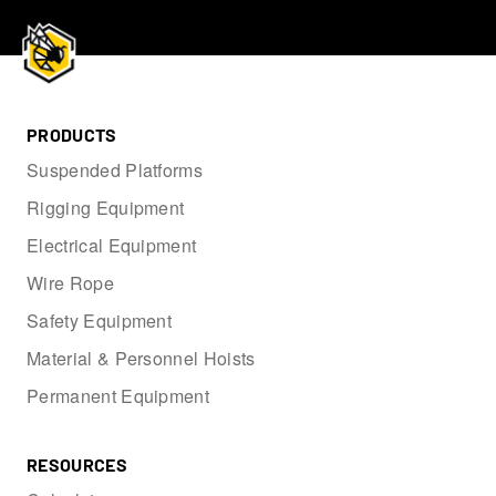
PRODUCTS
Suspended Platforms
Rigging Equipment
Electrical Equipment
Wire Rope
Safety Equipment
Material & Personnel Hoists
Permanent Equipment
RESOURCES