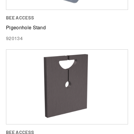
BEE ACCESS
Pigeonhole Stand
920134
BEE ACCESS