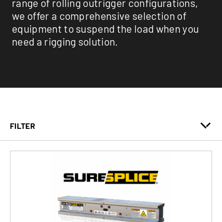
range of rolling outrigger configurations,
we offer a comprehensive selection of
equipment to suspend the load when you
need a rigging solution.
FILTER
Clamps
Outrigger Beams
Specialty & Industrial