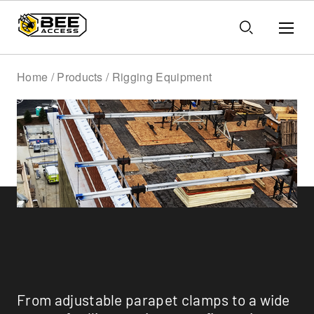
Home / Products / Rigging Equipment
Rigging Equipment
From adjustable parapet clamps to a wide