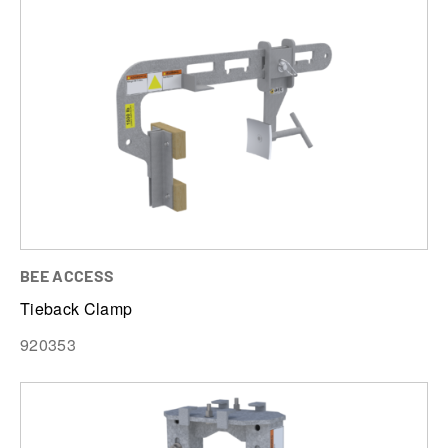
BEE ACCESS
Tieback Clamp
920353