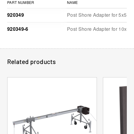
PART NUMBER
NAME
920349
Post Shore Adapter for 5x5, 8
920349-6
Post Shore Adapter for 10x6 
Related products