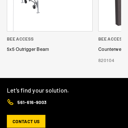
BEE ACCESS
BEE ACCESS
5x5 Outrigger Beam
Counterweight
820104
Let’s find your solution.
561-616-9003
CONTACT US