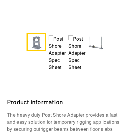
Product information
The heavy duty Post Shore Adapter provides a fast
and easy solution for temporary rigging applications
by securing outrigger beams between floor slabs