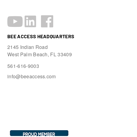
BEE ACCESS HEADQUARTERS
2145 Indian Road
West Palm Beach, FL 33409
561-616-9003
info@beeaccess.com