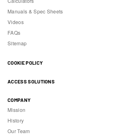
Calculators
Manuals & Spec Sheets
Videos
FAQs
Sitemap
COOKIE POLICY
ACCESS SOLUTIONS
COMPANY
Mission
History
Our Team