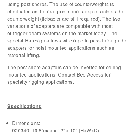
using post shores. The use of counterweights is
eliminated as the rear post shore adapter acts as the
counterweight (tiebacks are still required). The two
variations of adapters are compatible with most
outrigger beam systems on the market today. The
special H-design allows wire rope to pass through the
adapters for hoist mounted applications such as
material lifting.
The post shore adapters can be inverted for ceiling
mounted applications. Contact Bee Access for
specialty rigging applications.
Specifications
Dimensions:
920349: 19.5”max x 12” x 10” (HxWxD)