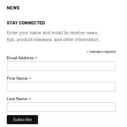
NEWS
STAY CONNECTED
Enter your name and email to receive news,
tips, product releases, and other information.
*
indicates required
*
Email Address
*
First Name
*
Last Name