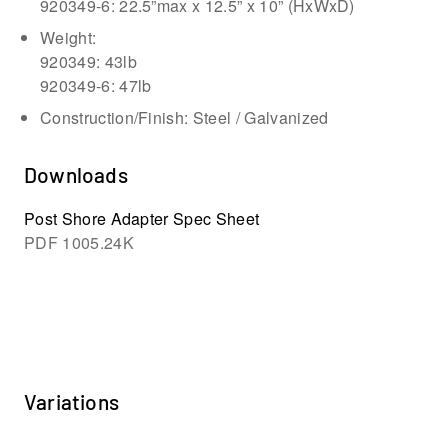
920349-6: 22.5”max x 12.5” x 10” (HxWxD)
Weight:
920349: 43lb
920349-6: 47lb
Construction/Finish: Steel / Galvanized
Downloads
Post Shore Adapter Spec Sheet
PDF
1005.24K
Variations