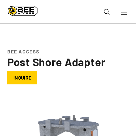
BEE ACCESS
Post Shore Adapter
INQUIRE