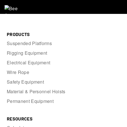
PRODUCTS
Suspended Platforms
Rigging Equipment
Electrical Equipment
Wire Rope
Safety Equipment
Material & Personnel Hoists
Permanent Equipment
RESOURCES