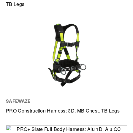
TB Legs
SAFEWAZE
PRO Construction Harness: 3D, MB Chest, TB Legs