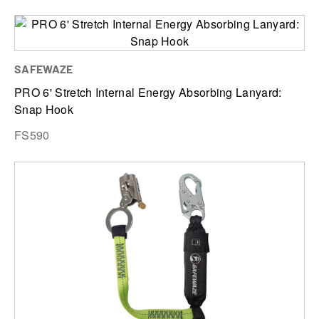
SAFEWAZE
PRO 6' Stretch Internal Energy Absorbing Lanyard:
Snap Hook
FS590