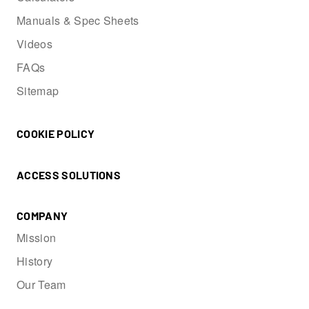
Manuals & Spec Sheets
Videos
FAQs
Sitemap
COOKIE POLICY
ACCESS SOLUTIONS
COMPANY
Mission
History
Our Team