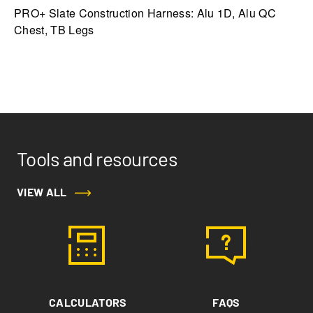
PRO+ Slate Construction Harness: Alu 1D, Alu QC
Chest, TB Legs
Tools and resources
VIEW ALL
CALCULATORS
FAQS