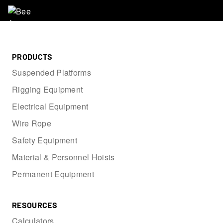
PRODUCTS
Suspended Platforms
Rigging Equipment
Electrical Equipment
Wire Rope
Safety Equipment
Material & Personnel Hoists
Permanent Equipment
RESOURCES
Calculators