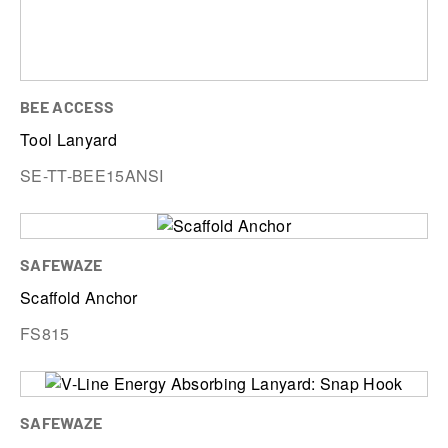
BEE ACCESS
Tool Lanyard
SE-TT-BEE15ANSI
SAFEWAZE
Scaffold Anchor
FS815
SAFEWAZE