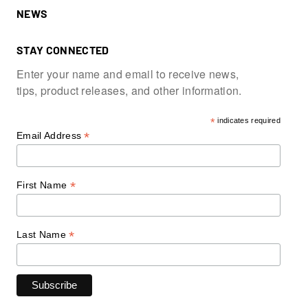
NEWS
STAY CONNECTED
Enter your name and email to receive news,
tips, product releases, and other information.
*
indicates required
*
Email Address
*
First Name
*
Last Name