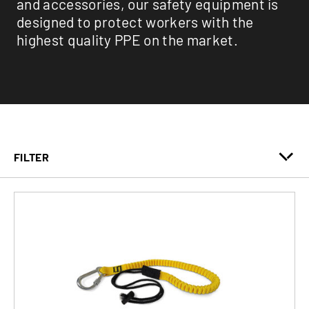
and accessories, our safety equipment is
designed to protect workers with the
highest quality PPE on the market.
FILTER
Fall Protection
Lifeline
Safety Accessories