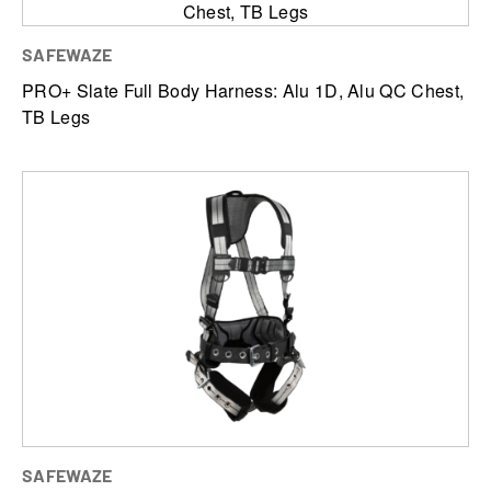
SAFEWAZE
PRO+ Slate Full Body Harness: Alu 1D, Alu QC Chest,
TB Legs
SAFEWAZE