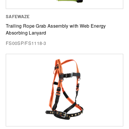
SAFEWAZE
Trailing Rope Grab Assembly with Web Energy
Absorbing Lanyard
FS00SP/FS1118-3