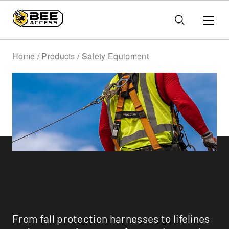
Home / Products / Safety Equipment
Safety Equipment
From fall protection harnesses to lifelines