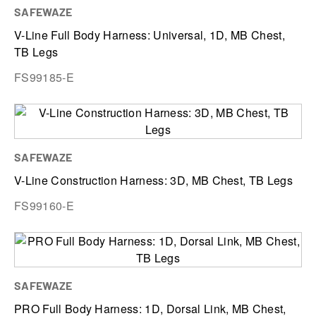
SAFEWAZE
V-Line Full Body Harness: Universal, 1D, MB Chest,
TB Legs
FS99185-E
SAFEWAZE
V-Line Construction Harness: 3D, MB Chest, TB Legs
FS99160-E
SAFEWAZE
PRO Full Body Harness: 1D, Dorsal Link, MB Chest,