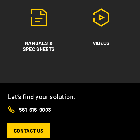
MANUALS &
VIDEOS
SPEC SHEETS
Let’s find your solution.
561-616-9003
CONTACT US