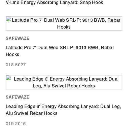
V-Line Energy Absorbing Lanyard: Snap Hook
SAFEWAZE
Latitude Pro 7' Dual Web SRL-P: 9013 BWB, Rebar
Hooks
018-5027
SAFEWAZE
Leading Edge 6' Energy Absorbing Lanyard: Dual Leg,
Alu Swivel Rebar Hooks
019-2016