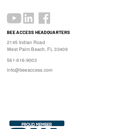
BEE ACCESS HEADQUARTERS
2145 Indian Road
West Palm Beach, FL 33409
561-616-9003
info@beeaccess.com