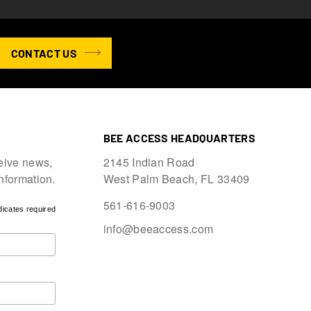
CONTACT US
BEE ACCESS HEADQUARTERS
eive news,
2145 Indian Road
information.
West Palm Beach, FL 33409
561-616-9003
dicates required
info@beeaccess.com