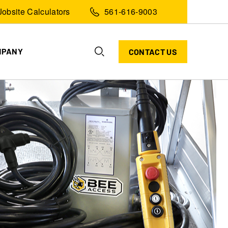
Jobsite Calculators
561-616-9003
MPANY
CONTACT US