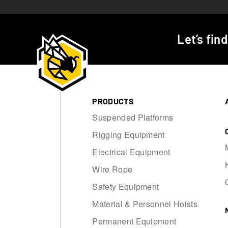
Let’s fin
PRODUCTS
Suspended Platforms
Rigging Equipment
Electrical Equipment
Wire Rope
Safety Equipment
Material & Personnel Hoists
Permanent Equipment