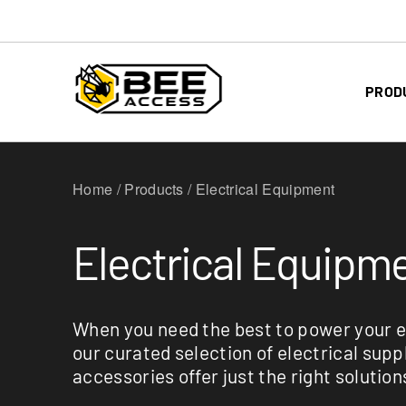
PROD
Home / Products / Electrical Equipment
Electrical Equipm
When you need the best to power your 
our curated selection of electrical supp
accessories offer just the right solution