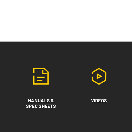
MANUALS &
VIDEOS
SPEC SHEETS