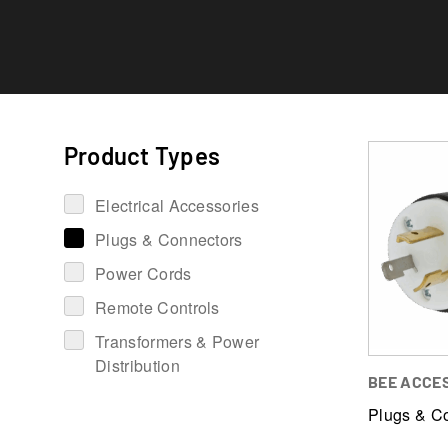
Product Types
Electrical Accessories
Plugs & Connectors
Power Cords
Remote Controls
Transformers & Power
Distribution
BEE ACCE
Plugs & C