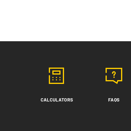
CALCULATORS
FAQS