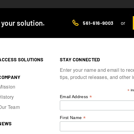
d your solution.
or
561-616-9003
ACCESS SOLUTIONS
STAY CONNECTED
Enter your name and email to rec
tips, product releases, and other 
COMPANY
Mission
*
in
History
*
Email Address
Our Team
*
First Name
NEWS