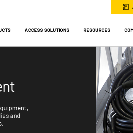
UCTS
ACCESS SOLUTIONS
RESOURCES
CO
ent
equipment,
lies and
s.