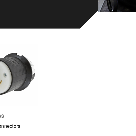
SS
onnectors