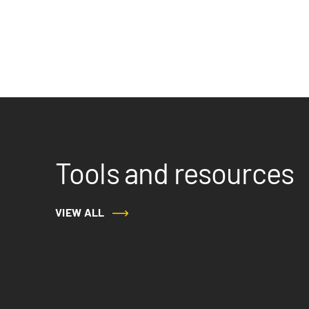
Tools and resources
VIEW ALL