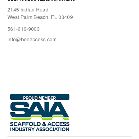
2145 Indian Road
West Palm Beach, FL 33409
561-616-9003
info@beeaccess.com