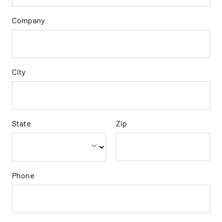
Company
City
State
Zip
Phone