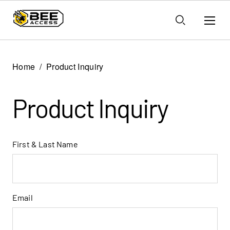
Home
Product Inquiry
Product Inquiry
First & Last Name
Email