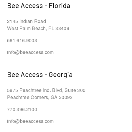
Bee Access - Florida
2145 Indian Road
West Palm Beach, FL 33409
561.616.9003
info@beeaccess.com
Bee Access - Georgia
5875 Peachtree Ind. Blvd, Suite 300
Peachtree Corners, GA 30092
770.396.2100
info@beeaccess.com