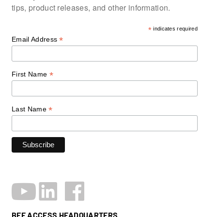
tips, product releases, and other information.
*
indicates required
*
Email Address
*
First Name
*
Last Name
BEE ACCESS HEADQUARTERS