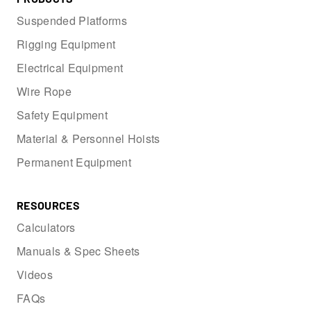
Suspended Platforms
Rigging Equipment
Electrical Equipment
Wire Rope
Safety Equipment
Material & Personnel Hoists
Permanent Equipment
RESOURCES
Calculators
Manuals & Spec Sheets
Videos
FAQs