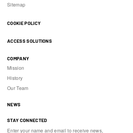
Sitemap
COOKIE POLICY
ACCESS SOLUTIONS
COMPANY
Mission
History
Our Team
NEWS
STAY CONNECTED
Enter your name and email to receive news,