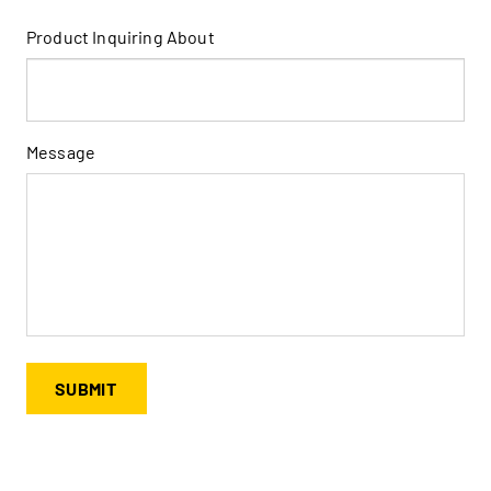
Product Inquiring About
Message