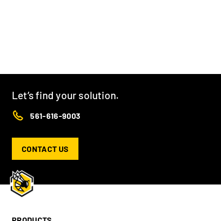
Let’s find your solution.
561-616-9003
CONTACT US
PRODUCTS