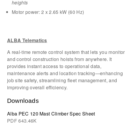
heights
Motor power: 2 x 2.65 kW (60 Hz)
ALBA Telematics
A real-time remote control system that lets you monitor
and control construction hoists from anywhere. It
provides instant access to operational data,
maintenance alerts and location tracking—enhancing
job site safety, streamlining fleet management, and
improving overall efficiency.
Downloads
Alba PEC 120 Mast Climber Spec Sheet
PDF
643.46K