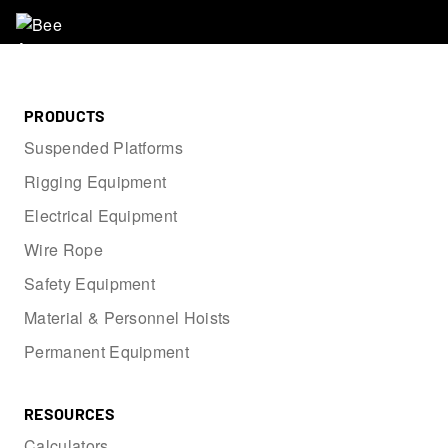
PRODUCTS
Suspended Platforms
Rigging Equipment
Electrical Equipment
Wire Rope
Safety Equipment
Material & Personnel Hoists
Permanent Equipment
RESOURCES
Calculators