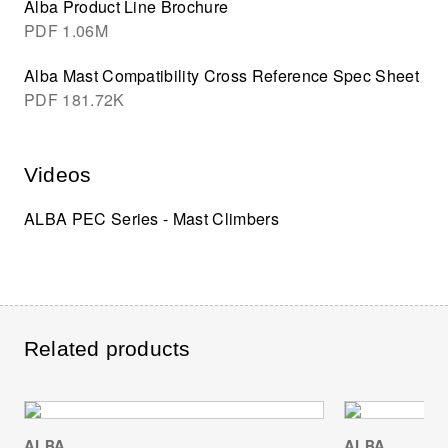
Alba Product Line Brochure
PDF
1.06M
Alba Mast Compatibility Cross Reference Spec Sheet
PDF
181.72K
Videos
ALBA PEC Series - Mast Climbers
Related products
ALBA
ALBA