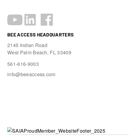
BEE ACCESS HEADQUARTERS
2145 Indian Road
West Palm Beach, FL 33409
561-616-9003
info@beeaccess.com