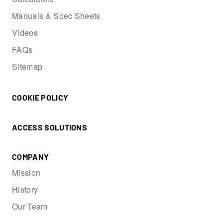
Manuals & Spec Sheets
Videos
FAQs
Sitemap
COOKIE POLICY
ACCESS SOLUTIONS
COMPANY
Mission
History
Our Team