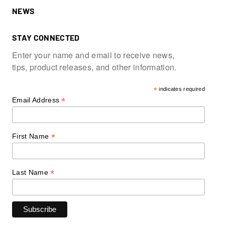
NEWS
STAY CONNECTED
Enter your name and email to receive news,
tips, product releases, and other information.
*
indicates required
*
Email Address
*
First Name
*
Last Name