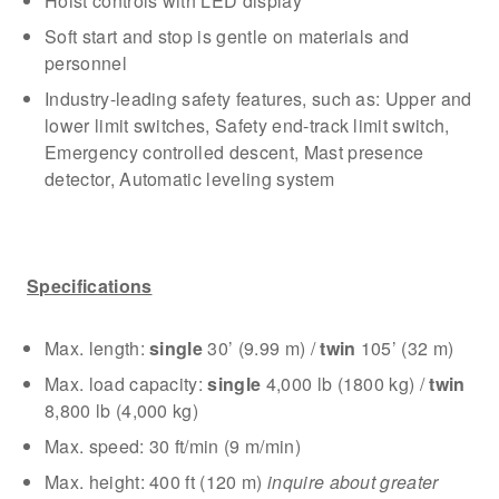
Hoist controls with LED display
Soft start and stop is gentle on materials and
personnel
Industry-leading safety features, such as: Upper and
lower limit switches, Safety end-track limit switch,
Emergency controlled descent, Mast presence
detector, Automatic leveling system
Specifications
Max. length:
single
30’ (9.99 m) /
twin
105’ (32 m)
Max. load capacity:
single
4,000 lb (1800 kg) /
twin
8,800 lb (4,000 kg)
Max. speed: 30 ft/min (9 m/min)
Max. height: 400 ft (120 m)
inquire about greater