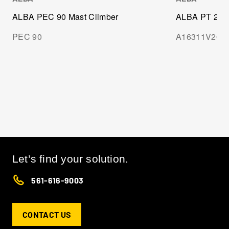
ALBA PEC 90 Mast Climber
ALBA PT 2000
PEC 90
A16311V20
Let’s find your solution.
561-616-9003
CONTACT US