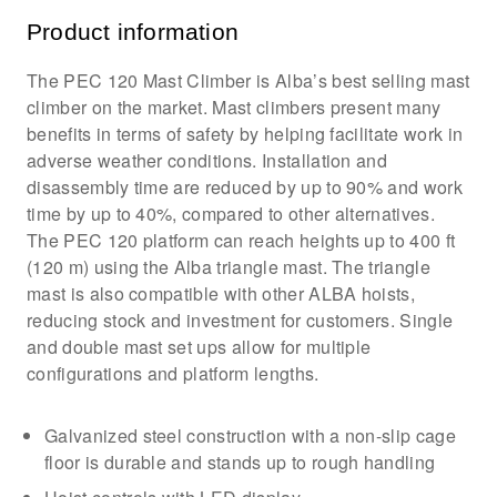
Product information
The PEC 120 Mast Climber is Alba’s best selling mast
climber on the market. Mast climbers present many
benefits in terms of safety by helping facilitate work in
adverse weather conditions. Installation and
disassembly time are reduced by up to 90% and work
time by up to 40%, compared to other alternatives.
The PEC 120 platform can reach heights up to 400 ft
(120 m) using the Alba triangle mast. The triangle
mast is also compatible with other ALBA hoists,
reducing stock and investment for customers. Single
and double mast set ups allow for multiple
configurations and platform lengths.
Galvanized steel construction with a non-slip cage
floor is durable and stands up to rough handling