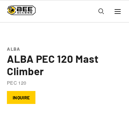
ALBA
ALBA PEC 120 Mast
Climber
PEC 120
INQUIRE