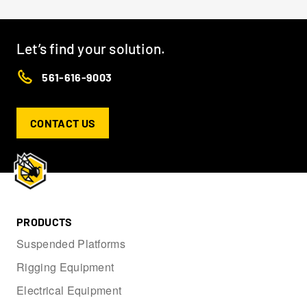
Let’s find your solution.
561-616-9003
CONTACT US
PRODUCTS
Suspended Platforms
Rigging Equipment
Electrical Equipment