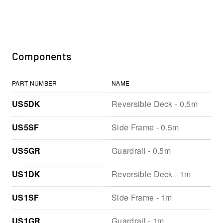
Components
PART NUMBER
NAME
US5DK
Reversible Deck - 0.5m
US5SF
Side Frame - 0.5m
US5GR
Guardrail - 0.5m
US1DK
Reversible Deck - 1m
US1SF
Side Frame - 1m
US1GR
Guardrail - 1m