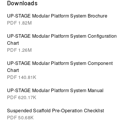
Downloads
UP-STAGE Modular Platform System Brochure
PDF
1.82M
UP-STAGE Modular Platform System Configuration
Chart
PDF
1.26M
UP-STAGE Modular Platform System Component
Chart
PDF
140.81K
UP-STAGE Modular Platform System Manual
PDF
620.17K
Suspended Scaffold Pre-Operation Checklist
PDF
50.68K