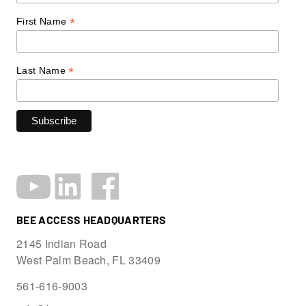
*
First Name
*
Last Name
BEE ACCESS HEADQUARTERS
2145 Indian Road
West Palm Beach, FL 33409
561-616-9003