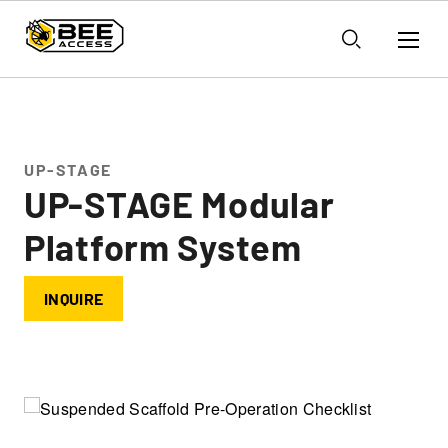
UP-STAGE
UP-STAGE Modular
Platform System
INQUIRE