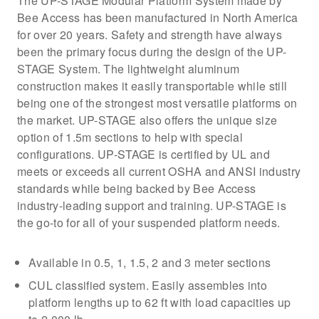
The UP-STAGE Modular Platform System made by
Bee Access has been manufactured in North America
for over 20 years. Safety and strength have always
been the primary focus during the design of the UP-
STAGE System. The lightweight aluminum
construction makes it easily transportable while still
being one of the strongest most versatile platforms on
the market. UP-STAGE also offers the unique size
option of 1.5m sections to help with special
configurations. UP-STAGE is certified by UL and
meets or exceeds all current OSHA and ANSI industry
standards while being backed by Bee Access
industry-leading support and training. UP-STAGE is
the go-to for all of your suspended platform needs.
Available in 0.5, 1, 1.5, 2 and 3 meter sections
CUL classified system. Easily assembles into
platform lengths up to 62 ft with load capacities up