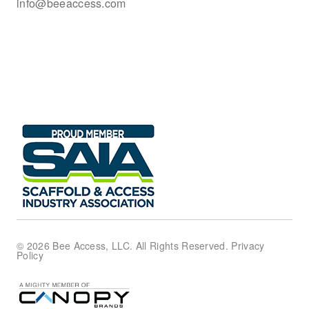
info@beeaccess.com
© 2026 Bee Access, LLC. All Rights Reserved.
Privacy
Policy