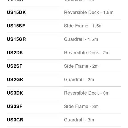
US15DK
Reversible Deck - 1.5m
US15SF
Side Frame - 1.5m
US15GR
Guardrail - 1.5m
US2DK
Reversible Deck - 2m
US2SF
Side Frame - 2m
US2GR
Guardrail - 2m
US3DK
Reversible Deck - 3m
US3SF
Side Frame - 3m
US3GR
Guardrail - 3m