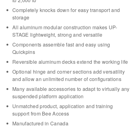
to 2,000 lb
Completely knocks down for easy transport and
storage
All aluminum modular construction makes UP-
STAGE lightweight, strong and versatile
Components assemble fast and easy using
Quickpins
Reversible aluminum decks extend the working life
Optional hinge and corner sections add versatility
and allow an unlimited number of configurations
Many available accessories to adapt to virtually any
suspended platform application
Unmatched product, application and training
support from Bee Access
Manufactured in Canada