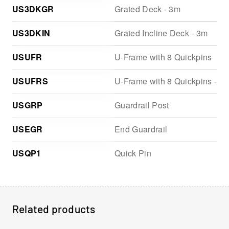
US3DKGR
Grated Deck - 3m
US3DKIN
Grated Incline Deck - 3m
USUFR
U-Frame with 8 Quickpins
USUFRS
U-Frame with 8 Quickpins - St
USGRP
Guardrail Post
USEGR
End Guardrail
USQP1
Quick Pin
Related products