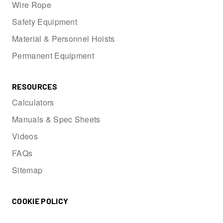
Wire Rope
Safety Equipment
Material & Personnel Hoists
Permanent Equipment
RESOURCES
Calculators
Manuals & Spec Sheets
Videos
FAQs
Sitemap
COOKIE POLICY