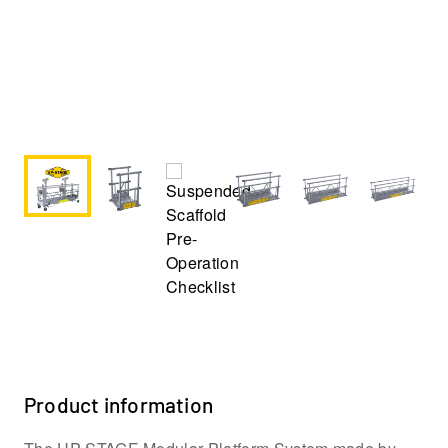
Product information