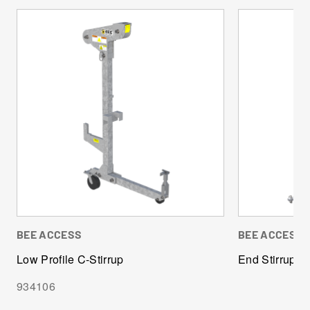
BEE ACCESS
BEE ACCESS
Low Profile C-Stirrup
End Stirrup
934106