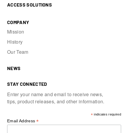
ACCESS SOLUTIONS
COMPANY
Mission
History
Our Team
NEWS
STAY CONNECTED
Enter your name and email to receive news,
tips, product releases, and other information.
*
indicates required
*
Email Address