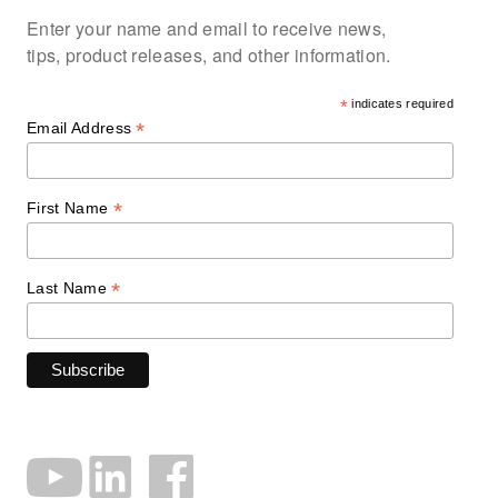
Enter your name and email to receive news,
tips, product releases, and other information.
*
indicates required
*
Email Address
*
First Name
*
Last Name