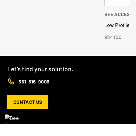
BEE ACCESS
Low Profile C-
934106
Let’s find your solution.
561-616-9003
CONTACT US