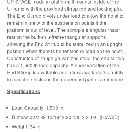
UP-STAGE modular platform. It mounts inside of the
U-frame with the provided stirrup rod and locking pin.
The End Stirrup pivots under load to allow the hoist to
remain inline with the suspension points if the
platform is out of level. The stirrup’s triangular “hats”
rest on the built-in u-frame triangular supports
allowing the End Stirrup to be stabilized in an upright
position when there is no tension or load on the hoist.
Constructed of tough galvanized steel, the end stirrup
has a 1,500 lb load capacity. A short variation of the
End Stirrup is available and allows workers the ability
to complete tasks on the uppermost part of a structure.
Specifications
Load Capacity: 1,500 lb
Dimensions: 38 13/16” x 30 1/8” x 2 1/4” (HxWxD)
Weight: 34 lb