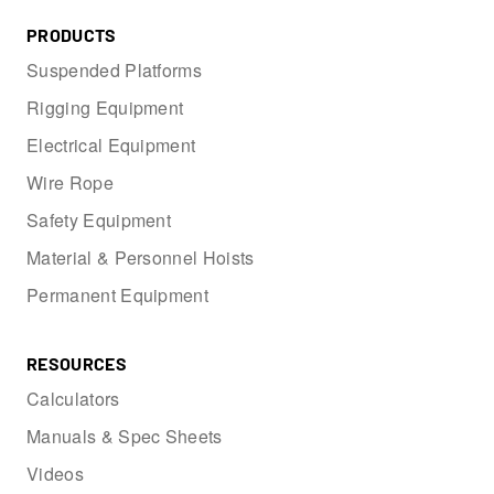
PRODUCTS
Suspended Platforms
Rigging Equipment
Electrical Equipment
Wire Rope
Safety Equipment
Material & Personnel Hoists
Permanent Equipment
RESOURCES
Calculators
Manuals & Spec Sheets
Videos