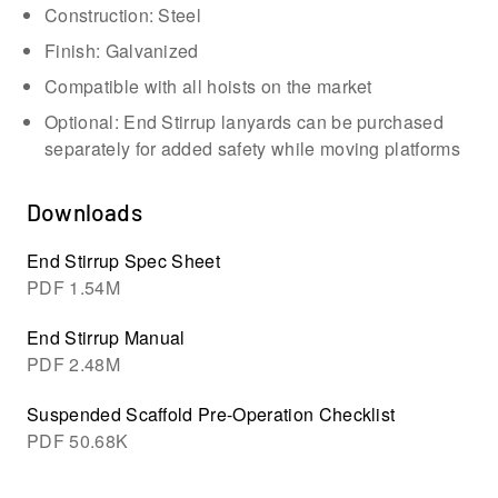
Construction: Steel
Finish: Galvanized
Compatible with all hoists on the market
Optional: End Stirrup lanyards can be purchased
separately for added safety while moving platforms
Downloads
End Stirrup Spec Sheet
PDF
1.54M
End Stirrup Manual
PDF
2.48M
Suspended Scaffold Pre-Operation Checklist
PDF
50.68K