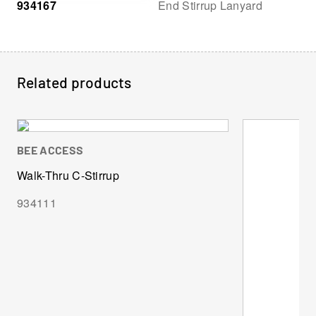
934167
End Stirrup Lanyard
Related products
BEE ACCESS
Walk-Thru C-Stirrup
934111