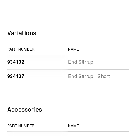
Variations
PART NUMBER
NAME
934102
End Stirrup
934107
End Stirrup - Short
Accessories
PART NUMBER
NAME