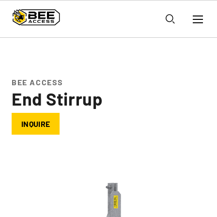
BEE ACCESS
End Stirrup
INQUIRE