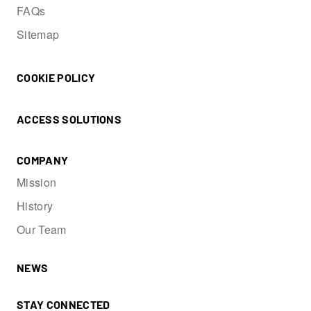
FAQs
Sitemap
COOKIE POLICY
ACCESS SOLUTIONS
COMPANY
Mission
History
Our Team
NEWS
STAY CONNECTED