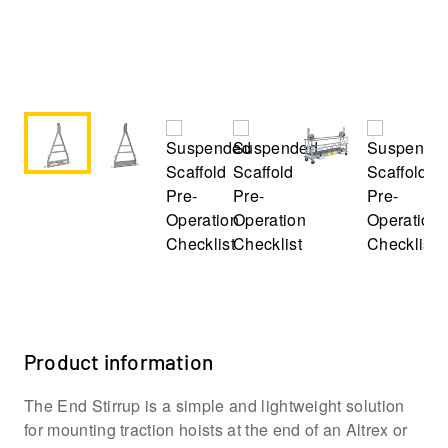
Product information
The End Stirrup is a simple and lightweight solution
for mounting traction hoists at the end of an Altrex or