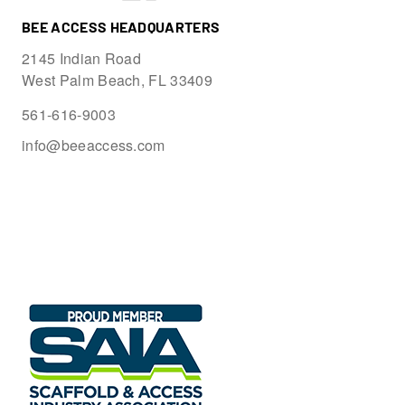
BEE ACCESS HEADQUARTERS
2145 Indian Road
West Palm Beach, FL 33409
561-616-9003
info@beeaccess.com