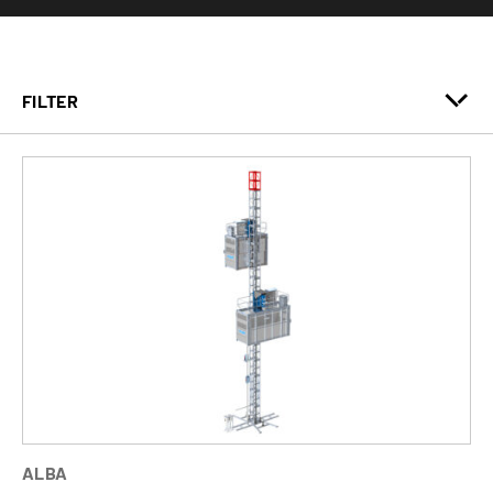
FILTER
ALBA