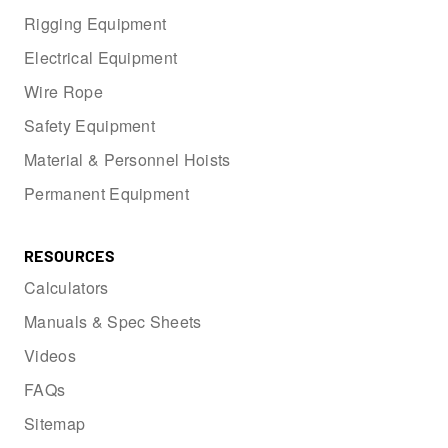
Rigging Equipment
Electrical Equipment
Wire Rope
Safety Equipment
Material & Personnel Hoists
Permanent Equipment
RESOURCES
Calculators
Manuals & Spec Sheets
Videos
FAQs
Sitemap