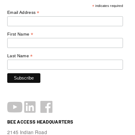
*
indicates required
*
Email Address
*
First Name
*
Last Name
BEE ACCESS HEADQUARTERS
2145 Indian Road