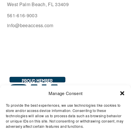
West Palm Beach, FL 33409
561-616-9003
info@beeaccess.com
Manage Consent
To provide the best experiences, we use technologies like cookies to
store and/or access device information. Consenting to these
technologies will allow us to process data such as browsing behavior
or unique IDs on this site. Not consenting or withdrawing consent, may
adversely affect certain features and functions.
© 2026 Bee Access, LLC. All Rights Reserved.
Privacy