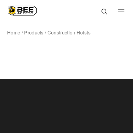
Home / Products / Construction Hoists
Construction Hoists