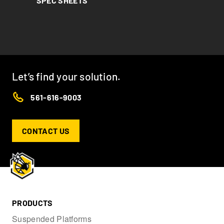
SPEC SHEETS
Let’s find your solution.
561-616-9003
CONTACT US
PRODUCTS
Suspended Platforms