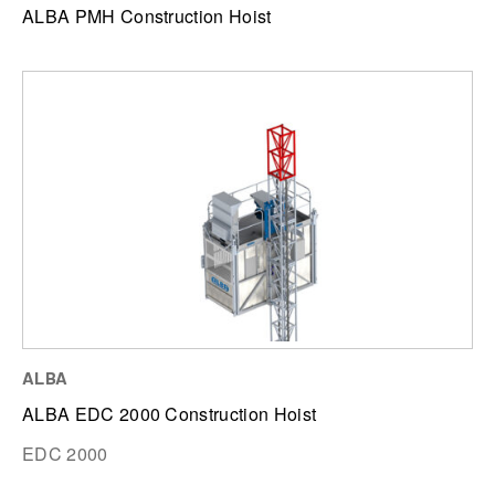
ALBA PMH Construction Hoist
ALBA
ALBA EDC 2000 Construction Hoist
EDC 2000