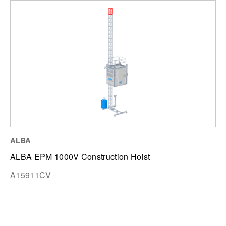
ALBA
ALBA EPM 1000V Construction Hoist
A15911CV