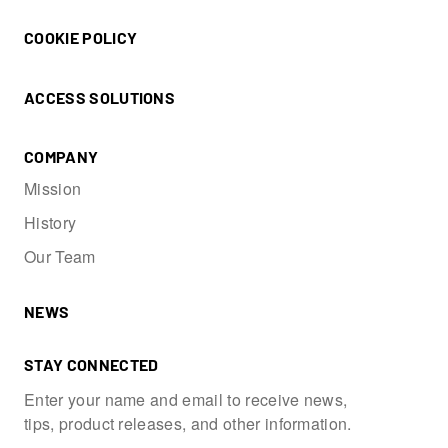
COOKIE POLICY
ACCESS SOLUTIONS
COMPANY
Mission
History
Our Team
NEWS
STAY CONNECTED
Enter your name and email to receive news,
tips, product releases, and other information.