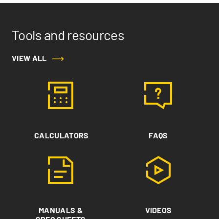
Tools and resources
VIEW ALL
CALCULATORS
FAQS
MANUALS &
VIDEOS