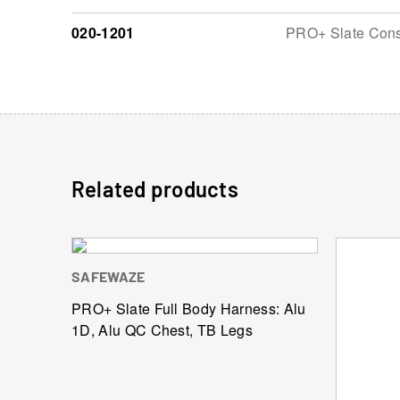
020-1201
PRO+ Slate Const
Related products
SAFEWAZE
PRO+ Slate Full Body Harness: Alu
1D, Alu QC Chest, TB Legs