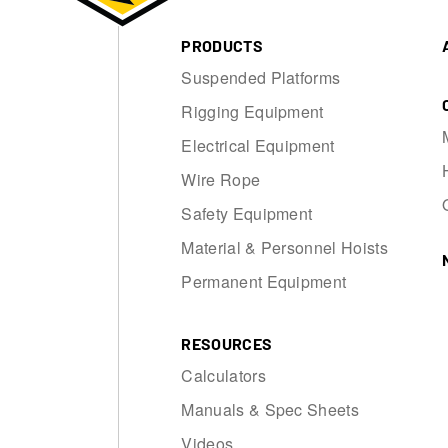
PRODUCTS
Suspended Platforms
Rigging Equipment
Electrical Equipment
Wire Rope
Safety Equipment
Material & Personnel Hoists
Permanent Equipment
RESOURCES
Calculators
Manuals & Spec Sheets
Videos