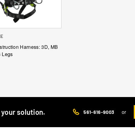
ZE
truction Harness: 3D, MB
B Legs
d your solution.
or
561-616-9003