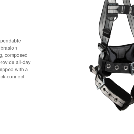
ependable
abrasion
ng, composed
provide all-day
uipped with a
ick-connect
f