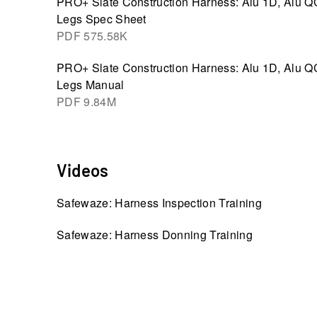
PRO+ Slate Construction Harness: Alu 1D, Alu Q
Legs Spec Sheet
PDF
575.58K
PRO+ Slate Construction Harness: Alu 1D, Alu Q
Legs Manual
PDF
9.84M
Videos
Safewaze: Harness Inspection Training
Safewaze: Harness Donning Training