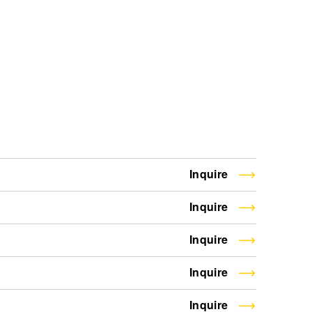
Inquire
Inquire
Inquire
Inquire
Inquire