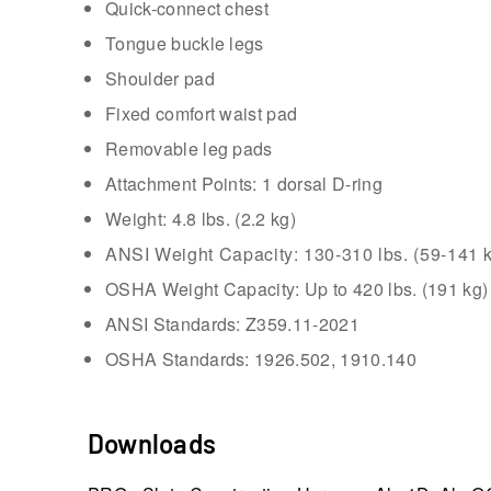
Quick-connect chest
Tongue buckle legs
Shoulder pad
Fixed comfort waist pad
Removable leg pads
Attachment Points: 1 dorsal D-ring
Weight: 4.8 lbs. (2.2 kg)
ANSI Weight Capacity: 130-310 lbs. (59-141 k
OSHA Weight Capacity: Up to 420 lbs. (191 kg)
ANSI Standards: Z359.11-2021
OSHA Standards: 1926.502, 1910.140
Downloads