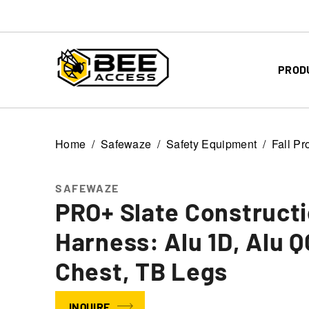
PROD
Home
Safewaze
Safety Equipment
Fall Pr
SAFEWAZE
PRO+ Slate Construct
Harness: Alu 1D, Alu Q
Chest, TB Legs
INQUIRE