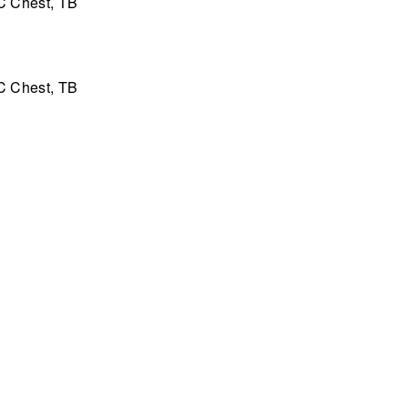
C Chest, TB
C Chest, TB