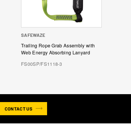
SAFEWAZE
Trailing Rope Grab Assembly with
Web Energy Absorbing Lanyard
FS00SP/FS1118-3
CONTACT US