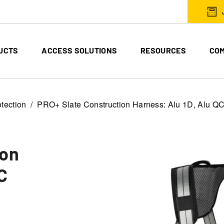
UCTS
ACCESS SOLUTIONS
RESOURCES
CO
otection
PRO+ Slate Construction Harness: Alu 1D, Alu Q
ion
C