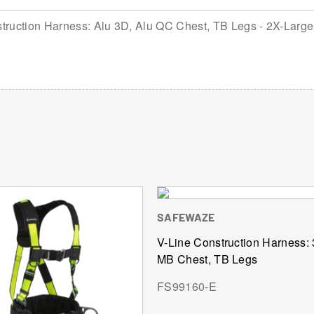
ruction Harness: Alu 3D, Alu QC Chest, TB Legs - 2X-Large
SAFEWAZE
V-Line Construction Harness:
MB Chest, TB Legs
FS99160-E