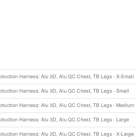
ruction Harness: Alu 3D, Alu QC Chest, TB Legs - X-Small
ruction Harness: Alu 3D, Alu QC Chest, TB Legs - Small
ruction Harness: Alu 3D, Alu QC Chest, TB Legs - Medium
ruction Harness: Alu 3D, Alu QC Chest, TB Legs - Large
ruction Harness: Alu 3D, Alu QC Chest, TB Legs - X-Large