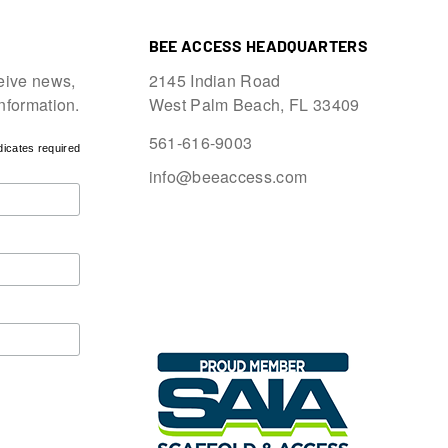
BEE ACCESS HEADQUARTERS
eive news,
2145 Indian Road
information.
West Palm Beach, FL 33409
561-616-9003
dicates required
info@beeaccess.com