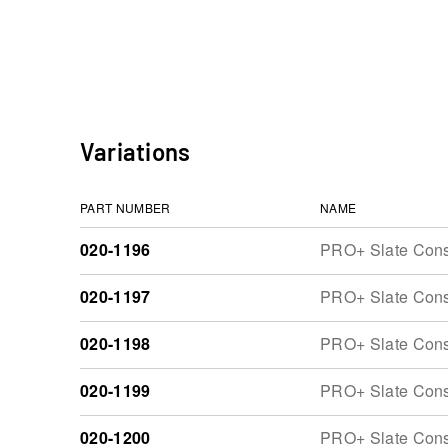
Variations
PART NUMBER
NAME
020-1196
PRO+ Slate Const
020-1197
PRO+ Slate Const
020-1198
PRO+ Slate Const
020-1199
PRO+ Slate Const
020-1200
PRO+ Slate Const