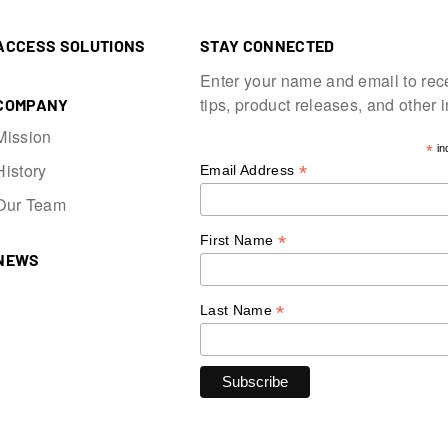
ACCESS SOLUTIONS
STAY CONNECTED
Enter your name and email to rec
tips, product releases, and other 
COMPANY
Mission
*
in
History
*
Email Address
Our Team
*
First Name
NEWS
*
Last Name