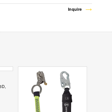
Inquire
 3D,