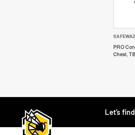
SAFEWA
PRO Cons
Chest, T
Let’s fin