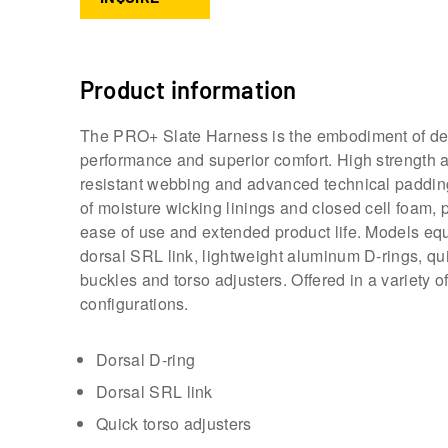
Product information
The PRO+ Slate Harness is the embodiment of d
performance and superior comfort. High strength 
resistant webbing and advanced technical paddi
of moisture wicking linings and closed cell foam, 
ease of use and extended product life. Models eq
dorsal SRL link, lightweight aluminum D-rings, qu
buckles and torso adjusters. Offered in a variety o
configurations.
Dorsal D-ring
Dorsal SRL link
Quick torso adjusters