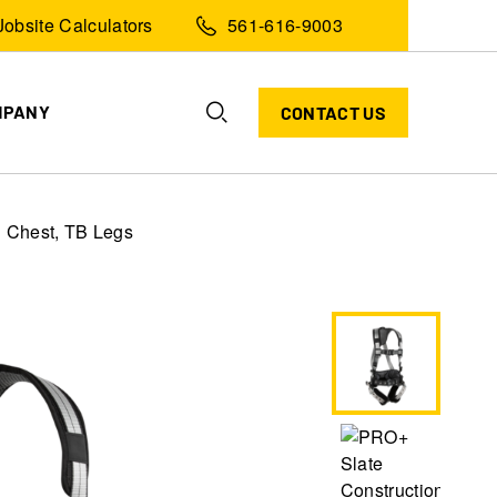
Jobsite Calculators
561-616-9003
MPANY
CONTACT US
C Chest, TB Legs