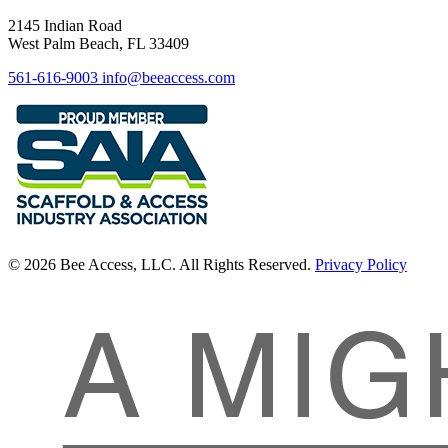
2145 Indian Road
West Palm Beach, FL 33409
561-616-9003
info@beeaccess.com
© 2026 Bee Access, LLC. All Rights Reserved.
Privacy Policy