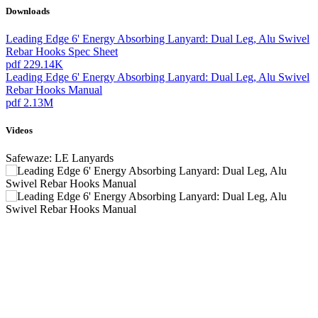
Downloads
Leading Edge 6' Energy Absorbing Lanyard: Dual Leg, Alu Swivel
Rebar Hooks Spec Sheet
pdf
229.14K
Leading Edge 6' Energy Absorbing Lanyard: Dual Leg, Alu Swivel
Rebar Hooks Manual
pdf
2.13M
Videos
Safewaze: LE Lanyards