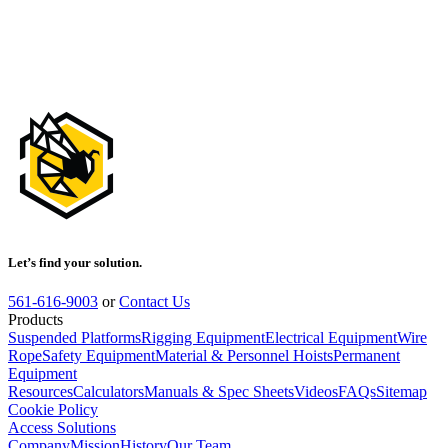
Safewaze
Latitude Pro 7'
Dual Web SRL-
P: 9013 BWB,
Rebar Hooks
018-5027
Let’s find your solution.
561-616-9003
or
Contact Us
Products
Suspended Platforms
Rigging Equipment
Electrical Equipment
Wire
Rope
Safety Equipment
Material & Personnel Hoists
Permanent
Equipment
Resources
Calculators
Manuals & Spec Sheets
Videos
FAQs
Sitemap
Cookie Policy
Access Solutions
Company
Mission
History
Our Team