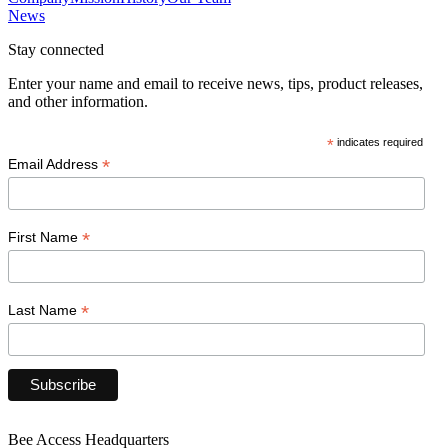
News
Stay connected
Enter your name and email to receive news, tips, product releases,
and other information.
*
indicates required
*
Email Address
*
First Name
*
Last Name
Bee Access Headquarters