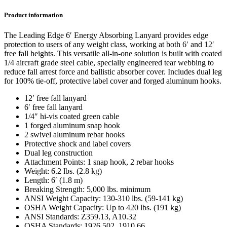
Product information
The Leading Edge 6′ Energy Absorbing Lanyard provides edge
protection to users of any weight class, working at both 6′ and 12′
free fall heights. This versatile all-in-one solution is built with coated
1/4 aircraft grade steel cable, specially engineered tear webbing to
reduce fall arrest force and ballistic absorber cover. Includes dual leg
for 100% tie-off, protective label cover and forged aluminum hooks.
12′ free fall lanyard
6′ free fall lanyard
1/4″ hi-vis coated green cable
1 forged aluminum snap hook
2 swivel aluminum rebar hooks
Protective shock and label covers
Dual leg construction
Attachment Points: 1 snap hook, 2 rebar hooks
Weight: 6.2 lbs. (2.8 kg)
Length: 6′ (1.8 m)
Breaking Strength: 5,000 lbs. minimum
ANSI Weight Capacity: 130-310 lbs. (59-141 kg)
OSHA Weight Capacity: Up to 420 lbs. (191 kg)
ANSI Standards: Z359.13, A10.32
OSHA Standards: 1926.502, 1910.66