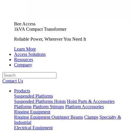
Bee Access
1kVA Compact Transformer
Reliable Power, Wherever You Need It
Learn More
Access Solutions
Resources
Company
Contact Us
Products
Suspended Platforms
Suspended Platforms
Hoists
Hoist Parts & Accessories
Platforms
Platform Stirrups
Platform Accessories
Rigging Equipment
Rigging Equipment
Outrigger Beams
Clamps
Specialty &
Industrial
Electrical Equipment