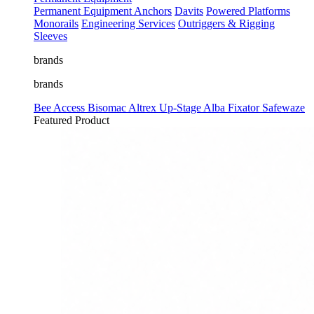
Permanent Equipment
Anchors
Davits
Powered Platforms
Monorails
Engineering Services
Outriggers & Rigging
Sleeves
brands
brands
Bee Access
Bisomac
Altrex
Up-Stage
Alba
Fixator
Safewaze
Featured Product