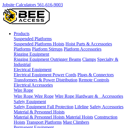
Jobsite Calculators
561-616-9003
Products
Suspended Platforms
Suspended Platforms
Hoists
Hoist Parts & Accessories
Platforms
Platform Stirrups
Platform Accessories
Rigging Equipment
Rigging Equipment
Outrigger Beams
Clamps
Specialty &
Industrial
Electrical Equipment
Electrical Equipment
Power Cords
Plugs & Connectors
Transformers & Power Distribution
Remote Controls
Electrical Accessories
Wire Rope
Wire Rope
Wire Rope
Wire Rope Hardware & Accessories
Safety Equipment
Safety Equipment
Fall Protection
Lifeline
Safety Accessories
Material & Personnel Hoists
Material & Personnel Hoists
Material Hoists
Construction
Hoists
Transport Platforms
Mast Climbers
Permanent Equipment