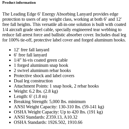
Product information
The Leading Edge 6′ Energy Absorbing Lanyard provides edge
protection to users of any weight class, working at both 6′ and 12′
free fall heights. This versatile all-in-one solution is built with coated
1/4 aircraft grade steel cable, specially engineered tear webbing to
reduce fall arrest force and ballistic absorber cover. Includes dual leg
for 100% tie-off, protective label cover and forged aluminum hooks.
12′ free fall lanyard
6′ free fall lanyard
1/4″ hi-vis coated green cable
1 forged aluminum snap hook
2 swivel aluminum rebar hooks
Protective shock and label covers
Dual leg construction
Attachment Points: 1 snap hook, 2 rebar hooks
Weight: 6.2 lbs. (2.8 kg)
Length: 6′ (1.8 m)
Breaking Strength: 5,000 lbs. minimum
ANSI Weight Capacity: 130-310 lbs. (59-141 kg)
OSHA Weight Capacity: Up to 420 lbs. (191 kg)
ANSI Standards: Z359.13, A10.32
OSHA Standards: 1926.502, 1910.66