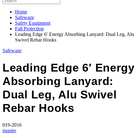
Home
Safewaze
Safety Equipment
Fall Protection
Leading Edge 6′ Energy Absorbing Lanyard: Dual Leg, Alu
Swivel Rebar Hooks
Safewaze
Leading Edge 6′ Energy
Absorbing Lanyard:
Dual Leg, Alu Swivel
Rebar Hooks
019-2016
inquire