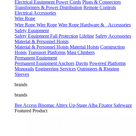
Electrical Equipment
Power Cords
Plugs & Connectors
Transformers & Power Distribution
Remote Controls
Electrical Accessories
Wire Rope
Wire Rope
Wire Rope
Wire Rope Hardware & Accessories
Safety Equipment
Safety Equipment
Fall Protection
Lifeline
Safety Accessories
Material & Personnel Hoists
Material & Personnel Hoists
Material Hoists
Construction
Hoists
Transport Platforms
Mast Climbers
Permanent Equipment
Permanent Equipment
Anchors
Davits
Powered Platforms
Monorails
Engineering Services
Outriggers & Rigging
Sleeves
brands
brands
Bee Access
Bisomac
Altrex
Up-Stage
Alba
Fixator
Safewaze
Featured Product