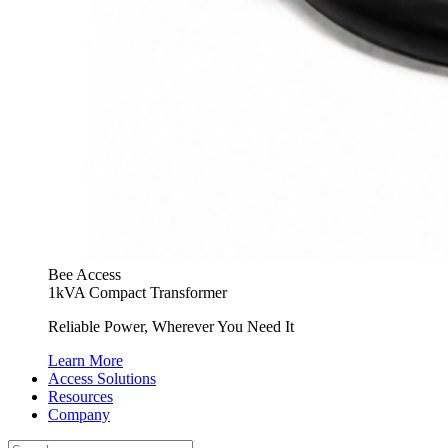
Bee Access
1kVA Compact Transformer
Reliable Power, Wherever You Need It
Learn More
Access Solutions
Resources
Company