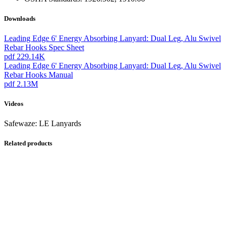
Downloads
Leading Edge 6' Energy Absorbing Lanyard: Dual Leg, Alu Swivel
Rebar Hooks Spec Sheet
pdf
229.14K
Leading Edge 6' Energy Absorbing Lanyard: Dual Leg, Alu Swivel
Rebar Hooks Manual
pdf
2.13M
Videos
Safewaze: LE Lanyards
Related products