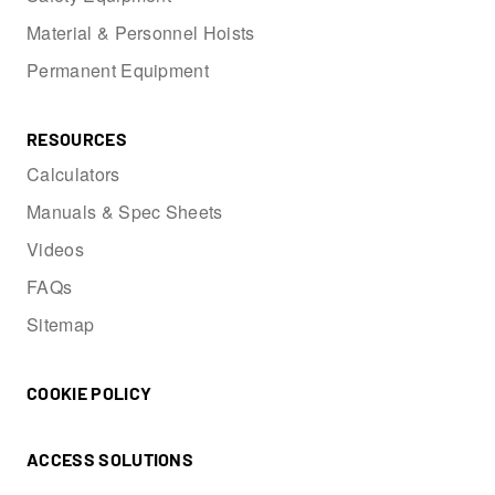
Material & Personnel Hoists
Permanent Equipment
RESOURCES
Calculators
Manuals & Spec Sheets
Videos
FAQs
Sitemap
COOKIE POLICY
ACCESS SOLUTIONS