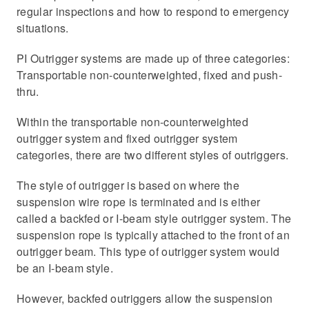
regular inspections and how to respond to emergency
situations.
PI Outrigger systems are made up of three categories:
Transportable non-counterweighted, fixed and push-
thru.
Within the transportable non-counterweighted
outrigger system and fixed outrigger system
categories, there are two different styles of outriggers.
The style of outrigger is based on where the
suspension wire rope is terminated and is either
called a backfed or I-beam style outrigger system. The
suspension rope is typically attached to the front of an
outrigger beam. This type of outrigger system would
be an I-beam style.
However, backfed outriggers allow the suspension