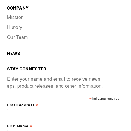
COMPANY
Mission
History
Our Team
NEWS
STAY CONNECTED
Enter your name and email to receive news,
tips, product releases, and other information.
*
indicates required
*
Email Address
*
First Name