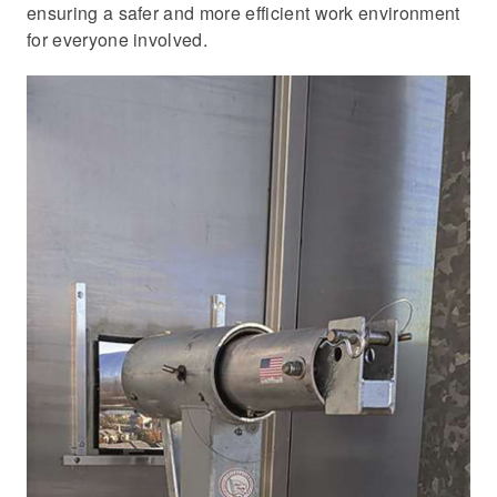
ensuring a safer and more efficient work environment
for everyone involved.