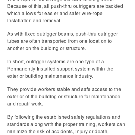
Because of this, all push-thru outriggers are backfed
which allows for easier and safer wire-rope
installation and removal.
As with fixed outrigger beams, push-thru outrigger
tubes are often transported from one location to
another on the building or structure.
In short, outrigger systems are one type of a
Permanently Installed support system within the
exterior building maintenance industry.
They provide workers stable and safe access to the
exterior of the building or structure for maintenance
and repair work.
By following the established safety regulations and
standards along with the proper training, workers can
minimize the risk of accidents, injury or death,