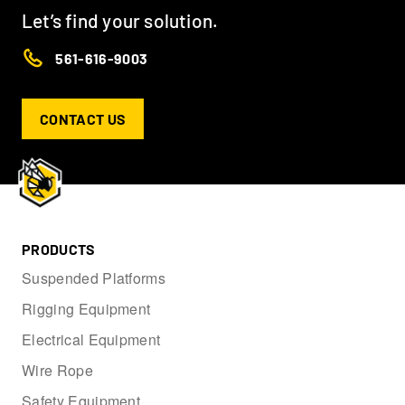
Let’s find your solution.
561-616-9003
CONTACT US
PRODUCTS
Suspended Platforms
Rigging Equipment
Electrical Equipment
Wire Rope
Safety Equipment