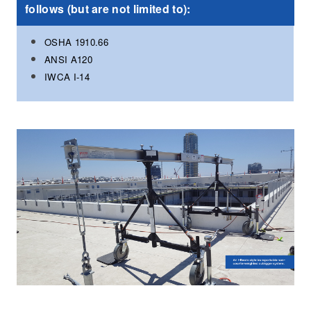
follows (but are not limited to):
OSHA 1910.66
ANSI A120
IWCA I-14