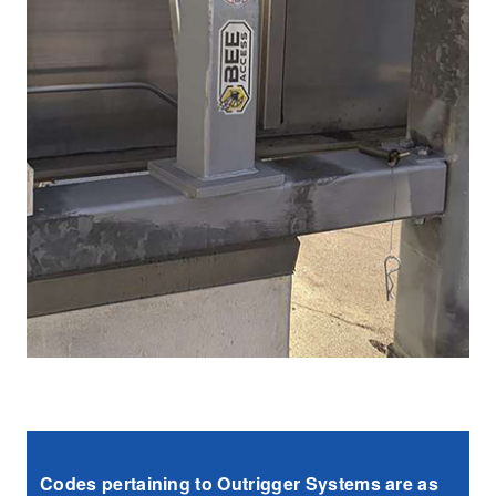
Codes pertaining to Outrigger Systems are as