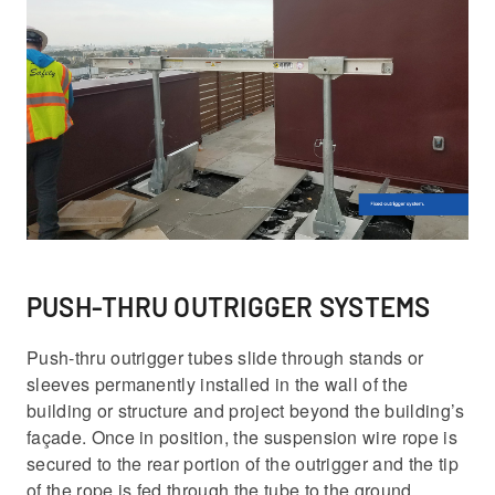
PUSH-THRU OUTRIGGER SYSTEMS
Push-thru outrigger tubes slide through stands or
sleeves permanently installed in the wall of the
building or structure and project beyond the building’s
façade. Once in position, the suspension wire rope is
secured to the rear portion of the outrigger and the tip
of the rope is fed through the tube to the ground.