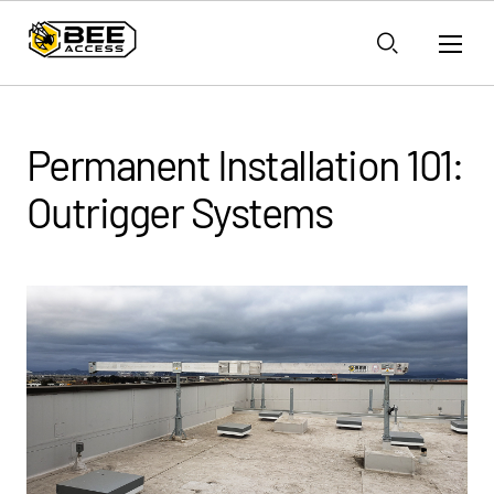
Permanent Installation 101:
Outrigger Systems