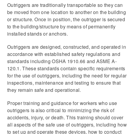
Outriggers are traditionally transportable so they can
be moved from one location to another on the building
or structure. Once in position, the outrigger is secured
to the building/structure by means of permanently
installed stands or anchors.
Outriggers are designed, constructed, and operated in
accordance with established safety regulations and
standards including OSHA 1910.66 and ASME A-
120.1. These standards contain specific requirements
for the use of outriggers, including the need for regular
inspections, maintenance and testing to ensure that
they remain safe and operational.
Proper training and guidance for workers who use
outriggers is also critical to minimizing the risk of
accidents, injury, or death. This training should cover
all aspects of the safe use of outriggers, including how
to set up and operate these devices, how to conduct