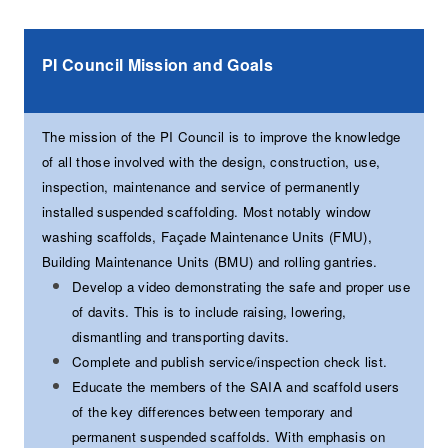
PI Council Mission and Goals
The mission of the PI Council is to improve the knowledge
of all those involved with the design, construction, use,
inspection, maintenance and service of permanently
installed suspended scaffolding. Most notably window
washing scaffolds, Façade Maintenance Units (FMU),
Building Maintenance Units (BMU) and rolling gantries.
Develop a video demonstrating the safe and proper use
of davits. This is to include raising, lowering,
dismantling and transporting davits.
Complete and publish service/inspection check list.
Educate the members of the SAIA and scaffold users
of the key differences between temporary and
permanent suspended scaffolds. With emphasis on