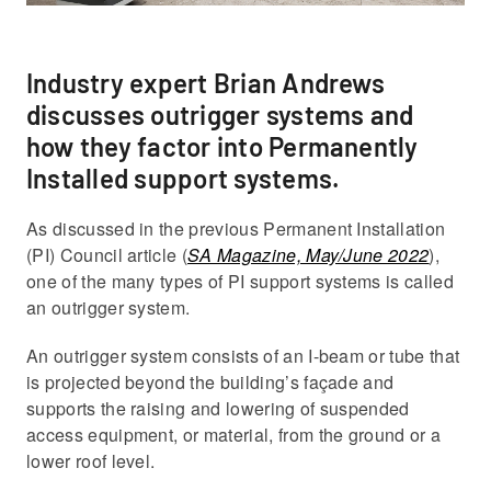
Industry expert Brian Andrews
discusses outrigger systems and
how they factor into Permanently
Installed support systems.
As discussed in the previous Permanent Installation
(PI) Council article (
SA Magazine, May/June 2022
),
one of the many types of PI support systems is called
an outrigger system.
An outrigger system consists of an I-beam or tube that
is projected beyond the building’s façade and
supports the raising and lowering of suspended
access equipment, or material, from the ground or a
lower roof level.