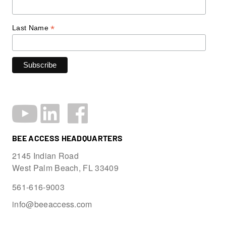
*
Last Name
BEE ACCESS HEADQUARTERS
2145 Indian Road
West Palm Beach, FL 33409
561-616-9003
info@beeaccess.com