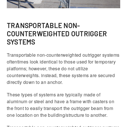
TRANSPORTABLE NON-
COUNTERWEIGHTED OUTRIGGER
SYSTEMS
Transportable non-counterweighted outrigger systems
oftentimes look identical to those used for temporary
platforms; however, these do not utilize
counterweights. instead, these systems are secured
directly down to an anchor.
These types of systems are typically made of
aluminum or steel and have a frame with casters on
the front to easily transport the outrigger beam from
one location on the building/structure to another.