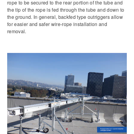
rope to be secured to the rear portion of the tube and
the tip of the rope is fed through the tube and down to
the ground. In general, backfed type outriggers allow
for easier and safer wire-rope installation and
removal.