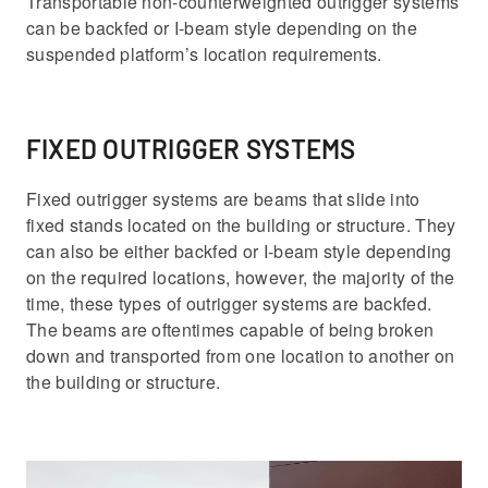
Transportable non-counterweighted outrigger systems
can be backfed or I-beam style depending on the
suspended platform’s location requirements.
FIXED OUTRIGGER SYSTEMS
Fixed outrigger systems are beams that slide into
fixed stands located on the building or structure. They
can also be either backfed or I-beam style depending
on the required locations, however, the majority of the
time, these types of outrigger systems are backfed.
The beams are oftentimes capable of being broken
down and transported from one location to another on
the building or structure.