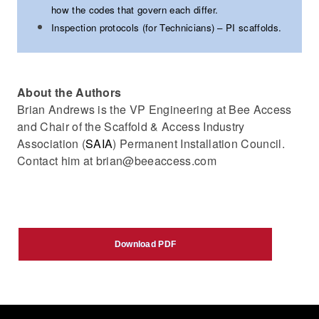
how the codes that govern each differ.
Inspection protocols (for Technicians) – PI scaffolds.
About the Authors
Brian Andrews is the VP Engineering at Bee Access
and Chair of the Scaffold & Access Industry
Association (
SAIA
) Permanent Installation Council.
Contact him at brian@beeaccess.com
Download PDF