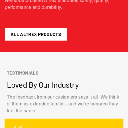
Netherland-based Altrex embodies safety, quality,
performance and durability.
ALL ALTREX PRODUCTS
TESTIMONIALS
Loved By Our Industry
The feedback from our customers says it all. We think
of them as extended family – and we’re honored they
feel the same.