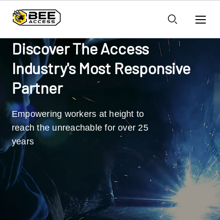
Discover The Access
Industry's Most Responsive
Partner
Empowering workers at height to
reach the unreachable for over 25
years