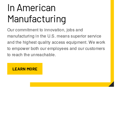
In American
Manufacturing
Our commitment to innovation, jobs and
manufacturing in the U.S. means superior service
and the highest quality access equipment. We work
to empower both our employees and our customers
to reach the unreachable.
LEARN MORE