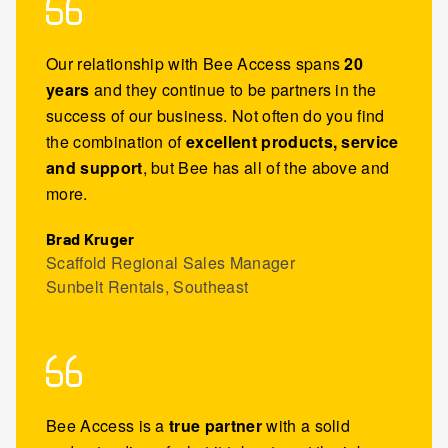
Our relationship with Bee Access spans
20
years
and they continue to be partners in the
success of our business. Not often do you find
the combination of
excellent products, service
and support
, but Bee has all of the above and
more.
Brad Kruger
Scaffold Regional Sales Manager
Sunbelt Rentals, Southeast
Bee Access is a
true partner
with a solid