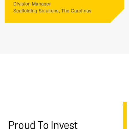
Division Manager
Scaffolding Solutions, The Carolinas
Proud To Invest