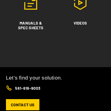
MANUALS &
VIDEOS
SPEC SHEETS
Let’s find your solution.
561-616-9003
CONTACT US