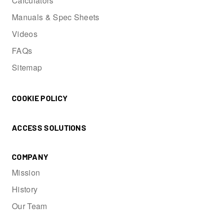
Calculators
Manuals & Spec Sheets
Videos
FAQs
Sitemap
COOKIE POLICY
ACCESS SOLUTIONS
COMPANY
Mission
History
Our Team