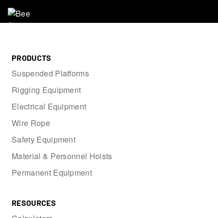
PRODUCTS
Suspended Platforms
Rigging Equipment
Electrical Equipment
Wire Rope
Safety Equipment
Material & Personnel Hoists
Permanent Equipment
RESOURCES