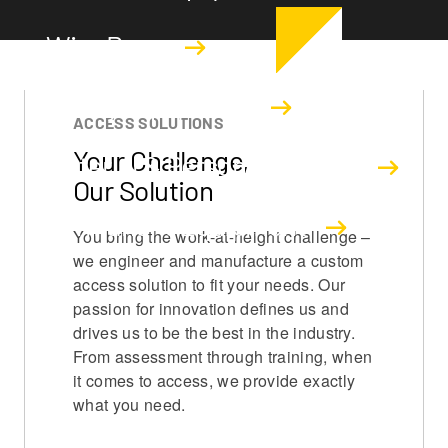
Wire Rope
Safety Equipment
ACCESS SOLUTIONS
Your Challenge,
Material & Personnel Hoists
Our Solution
Permanent Equipment
You bring the work-at-height challenge –
we engineer and manufacture a custom
access solution to fit your needs. Our
passion for innovation defines us and
drives us to be the best in the industry.
From assessment through training, when
it comes to access, we provide exactly
what you need.