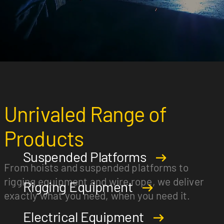
Unrivaled Range of
Products
Suspended Platforms
From hoists and suspended platforms to
rigging equipment and wire rope, we deliver
Rigging Equipment
exactly what you need, when you need it.
Electrical Equipment