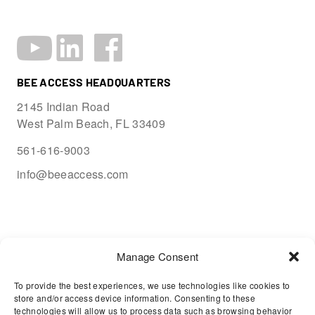
BEE ACCESS HEADQUARTERS
2145 Indian Road
West Palm Beach, FL 33409
561-616-9003
info@beeaccess.com
Manage Consent
To provide the best experiences, we use technologies like cookies to
store and/or access device information. Consenting to these
technologies will allow us to process data such as browsing behavior