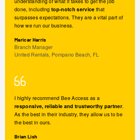
understanding of what it takes to get the job
done, including
top-notch service
that
surpasses expectations. They are a vital part of
how we run our business.
Maricar Harris
Branch Manager
United Rentals, Pompano Beach, FL
I highly recommend Bee Access as a
responsive, reliable and trustworthy partner
.
As the best in their industry, they allow us to be
the best in ours.
Brian Lish