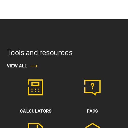
Tools and resources
VIEW ALL
CALCULATORS
FAQS