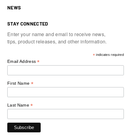
NEWS
STAY CONNECTED
Enter your name and email to receive news,
tips, product releases, and other information.
*
indicates required
*
Email Address
*
First Name
*
Last Name