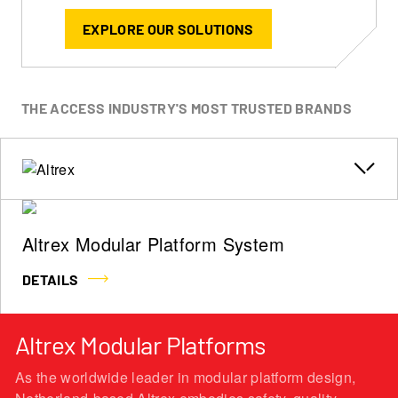
EXPLORE OUR SOLUTIONS
THE ACCESS INDUSTRY'S MOST TRUSTED BRANDS
Altrex Modular Platform System
DETAILS
Altrex Modular Platforms
As the worldwide leader in modular platform design,