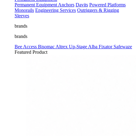
Permanent Equipment
Anchors
Davits
Powered Platforms
Monorails
Engineering Services
Outriggers & Rigging
Sleeves
brands
brands
Bee Access
Bisomac
Altrex
Up-Stage
Alba
Fixator
Safewaze
Featured Product