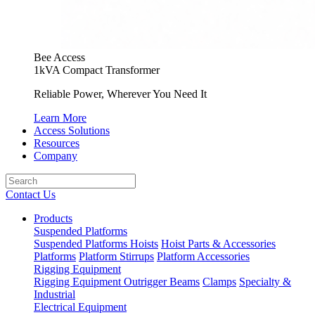
Bee Access
1kVA Compact Transformer
Reliable Power, Wherever You Need It
Learn More
Access Solutions
Resources
Company
Contact Us
Products
Suspended Platforms
Suspended Platforms
Hoists
Hoist Parts & Accessories
Platforms
Platform Stirrups
Platform Accessories
Rigging Equipment
Rigging Equipment
Outrigger Beams
Clamps
Specialty &
Industrial
Electrical Equipment