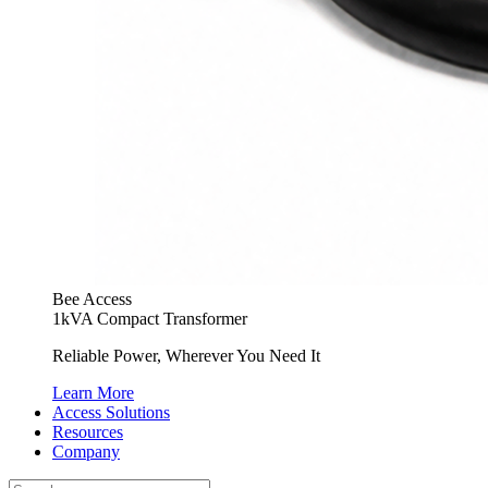
Bee Access
1kVA Compact Transformer
Reliable Power, Wherever You Need It
Learn More
Access Solutions
Resources
Company