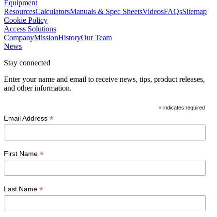
Equipment
Resources
Calculators
Manuals & Spec Sheets
Videos
FAQs
Sitemap
Cookie Policy
Access Solutions
Company
Mission
History
Our Team
News
Stay connected
Enter your name and email to receive news, tips, product releases,
and other information.
*
indicates required
*
Email Address
*
First Name
*
Last Name