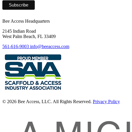
Bee Access Headquarters
2145 Indian Road
West Palm Beach, FL 33409
561-616-9003
info@beeaccess.com
© 2026 Bee Access, LLC. All Rights Reserved.
Privacy Policy