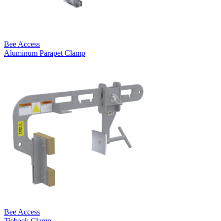
Bee Access
Aluminum Parapet Clamp
Bee Access
Tieback Clamp