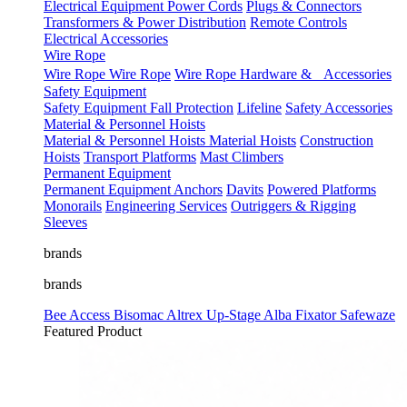
Electrical Equipment
Power Cords
Plugs & Connectors
Transformers & Power Distribution
Remote Controls
Electrical Accessories
Wire Rope
Wire Rope
Wire Rope
Wire Rope Hardware & Accessories
Safety Equipment
Safety Equipment
Fall Protection
Lifeline
Safety Accessories
Material & Personnel Hoists
Material & Personnel Hoists
Material Hoists
Construction
Hoists
Transport Platforms
Mast Climbers
Permanent Equipment
Permanent Equipment
Anchors
Davits
Powered Platforms
Monorails
Engineering Services
Outriggers & Rigging
Sleeves
brands
brands
Bee Access
Bisomac
Altrex
Up-Stage
Alba
Fixator
Safewaze
Featured Product