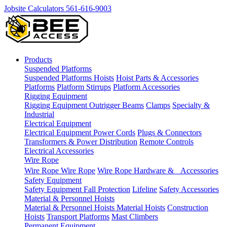
Jobsite Calculators
561-616-9003
Products
Suspended Platforms
Suspended Platforms
Hoists
Hoist Parts & Accessories
Platforms
Platform Stirrups
Platform Accessories
Rigging Equipment
Rigging Equipment
Outrigger Beams
Clamps
Specialty &
Industrial
Electrical Equipment
Electrical Equipment
Power Cords
Plugs & Connectors
Transformers & Power Distribution
Remote Controls
Electrical Accessories
Wire Rope
Wire Rope
Wire Rope
Wire Rope Hardware & Accessories
Safety Equipment
Safety Equipment
Fall Protection
Lifeline
Safety Accessories
Material & Personnel Hoists
Material & Personnel Hoists
Material Hoists
Construction
Hoists
Transport Platforms
Mast Climbers
Permanent Equipment