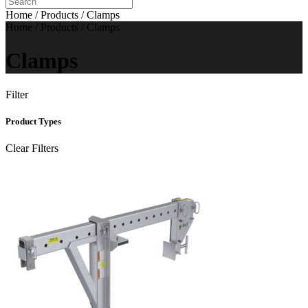
Home / Products / Clamps
Home / Products / Clamps
Clamps
Filter
Product Types
Clear Filters