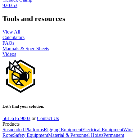
920353
Tools and resources
View All
Calculators
FAQs
Manuals & Spec Sheets
Videos
Let’s find your solution.
561-616-9003
or
Contact Us
Products
Suspended Platforms
Rigging Equipment
Electrical Equipment
Wire
Rope
Safety Equipment
Material & Personnel Hoists
Permanent