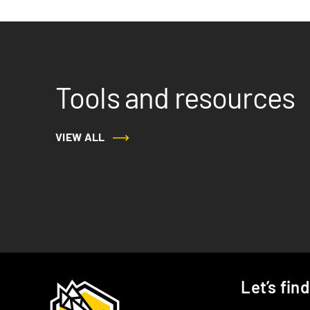
Tools and resources
VIEW ALL
Let’s fin