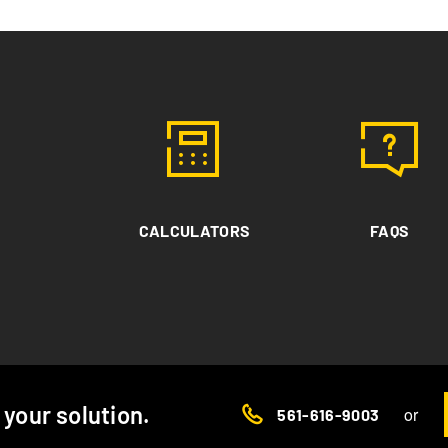
CALCULATORS
FAQS
d your solution.
or
561-616-9003