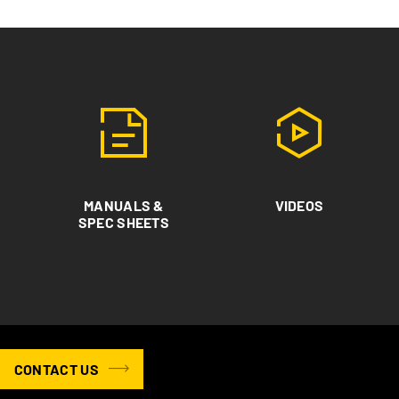
MANUALS &
VIDEOS
SPEC SHEETS
CONTACT US