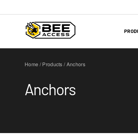
PROD
Home / Products / Anchors
Anchors