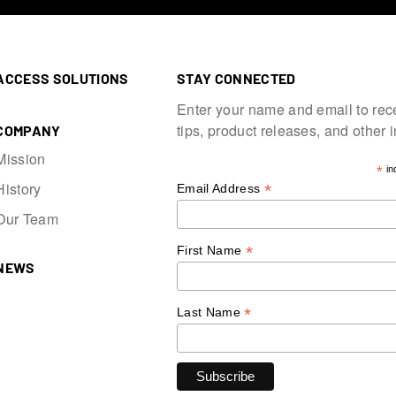
ACCESS SOLUTIONS
STAY CONNECTED
Enter your name and email to rec
tips, product releases, and other 
COMPANY
Mission
*
in
History
*
Email Address
Our Team
*
First Name
NEWS
*
Last Name