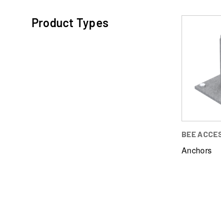
Product Types
BEE ACCE
Anchors