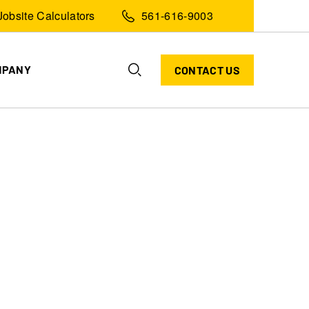
Jobsite Calculators
561-616-9003
MPANY
CONTACT US