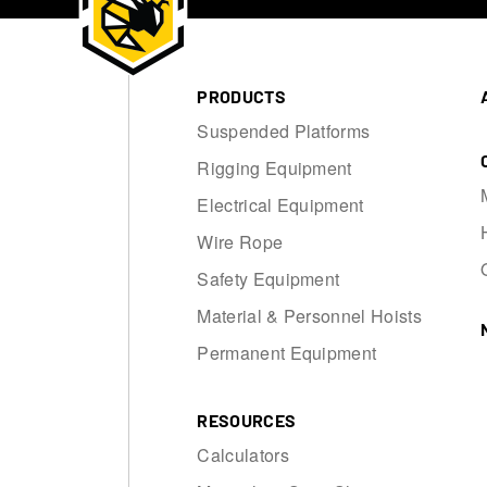
PRODUCTS
Suspended Platforms
Rigging Equipment
Electrical Equipment
Wire Rope
Safety Equipment
Material & Personnel Hoists
Permanent Equipment
RESOURCES
Calculators