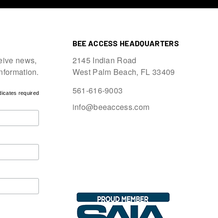
BEE ACCESS HEADQUARTERS
eive news,
2145 Indian Road
information.
West Palm Beach, FL 33409
561-616-9003
dicates required
info@beeaccess.com