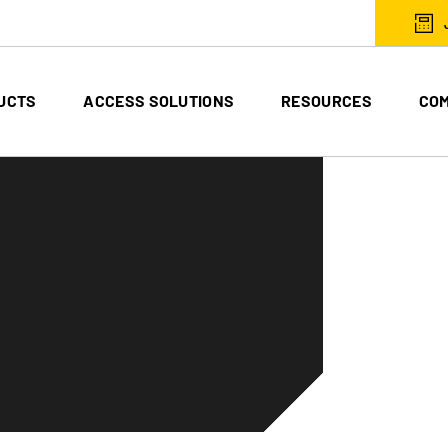
UCTS
ACCESS SOLUTIONS
RESOURCES
CO