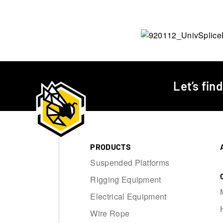
Let’s fin
PRODUCTS
Suspended Platforms
Rigging Equipment
Electrical Equipment
Wire Rope