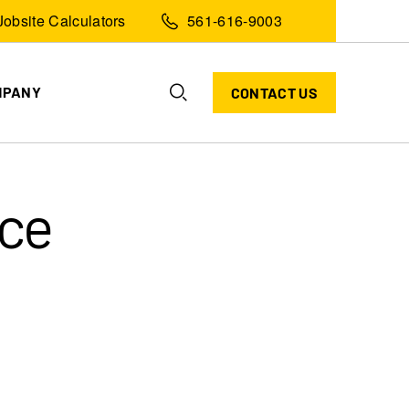
Jobsite Calculators
561-616-9003
MPANY
CONTACT US
ice