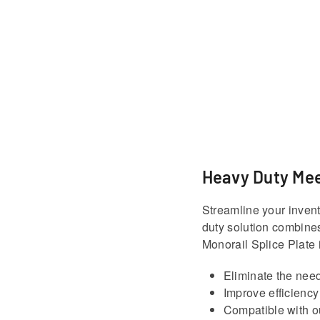
Heavy Duty Mee
Streamline your invent
duty solution combines
Monorail Splice Plate 
Eliminate the need
Improve efficiency
Compatible with ou