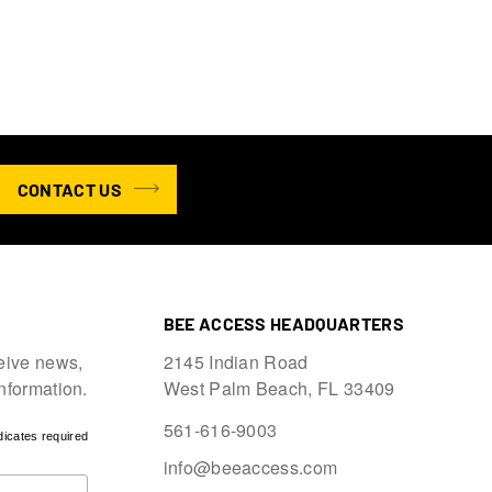
CONTACT US
BEE ACCESS HEADQUARTERS
eive news,
2145 Indian Road
information.
West Palm Beach, FL 33409
561-616-9003
dicates required
info@beeaccess.com