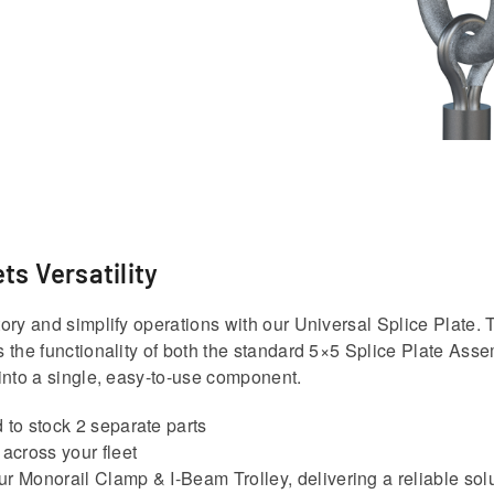
ts Versatility
ory and simplify operations with our Universal Splice Plate. 
 the functionality of both the standard 5×5 Splice Plate Ass
into a single, easy-to-use component.
 to stock 2 separate parts
 across your fleet
r Monorail Clamp & I-Beam Trolley, delivering a reliable solut