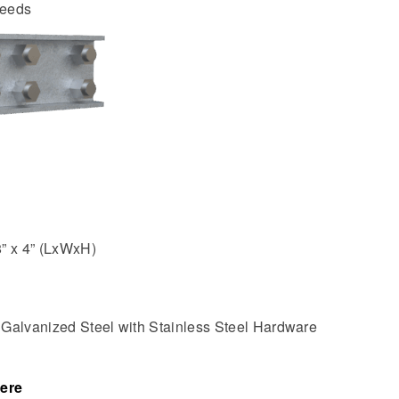
needs
8” x 4” (LxWxH)
:
Galvanized Steel with Stainless Steel Hardware
ere