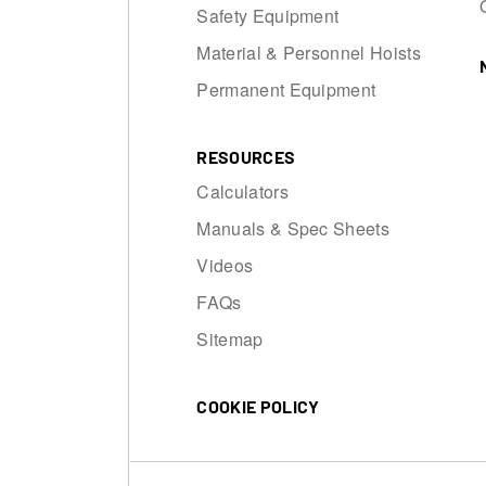
Safety Equipment
Material & Personnel Hoists
Permanent Equipment
RESOURCES
Calculators
Manuals & Spec Sheets
Videos
FAQs
Sitemap
COOKIE POLICY