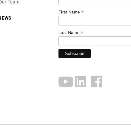
Our Team
*
First Name
NEWS
*
Last Name