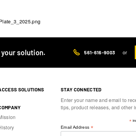
d your solution.
or
561-616-9003
ACCESS SOLUTIONS
STAY CONNECTED
Enter your name and email to rec
tips, product releases, and other 
COMPANY
Mission
*
in
History
*
Email Address