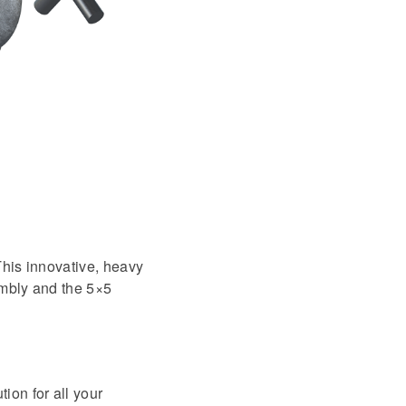
This innovative, heavy
embly and the 5×5
ion for all your