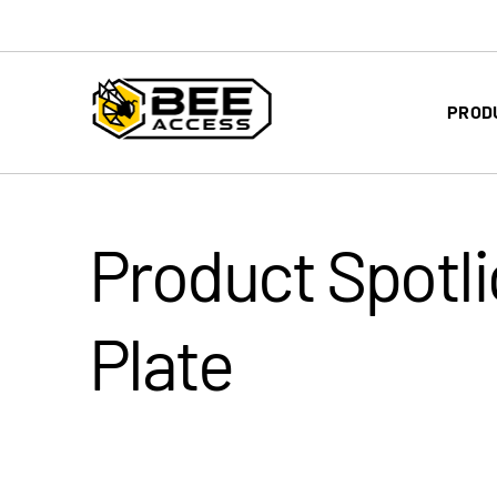
PROD
Product Spotli
Plate