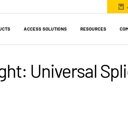
UCTS
ACCESS SOLUTIONS
RESOURCES
CO
ght: Universal Spl