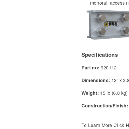
monorail access 
Specifications
Part no:
920112
Dimensions:
13” x 2.
Weight:
15 lb (6.8 kg)
Construction/Finish
To Learn More Click
H