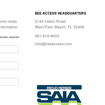
BEE ACCESS HEADQUARTERS
eive news,
2145 Indian Road
information.
West Palm Beach, FL 33409
561-616-9003
dicates required
info@beeaccess.com