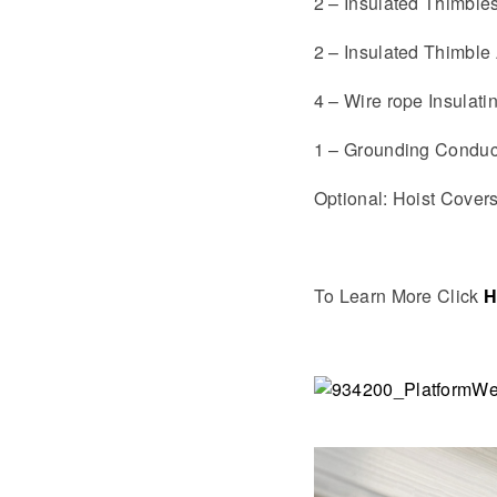
2 – Insulated Thimble
2 – Insulated Thimble 
4 – Wire rope Insulat
1 – Grounding Conduc
Optional: Hoist Cover
To Learn More Click
H