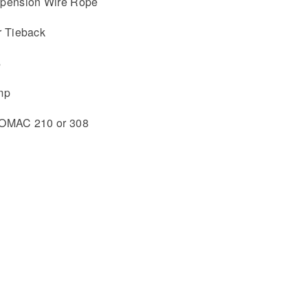
uspension Wire Rope
r Tieback
s
mp
ISOMAC 210 or 308