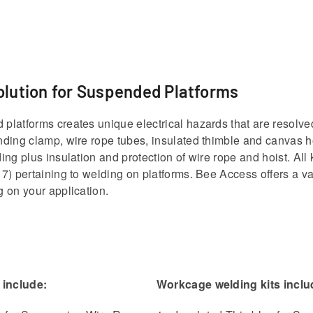
olution for Suspended Platforms
latforms creates unique electrical hazards that are resolve
ding clamp, wire rope tubes, insulated thimble and canvas ho
ing plus insulation and protection of wire rope and hoist. Al
7) pertaining to welding on platforms. Bee Access offers a vari
 on your application.
 include:
Workcage welding kits inclu