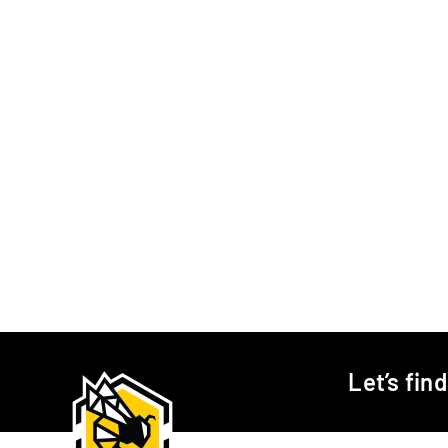
Let’s fin