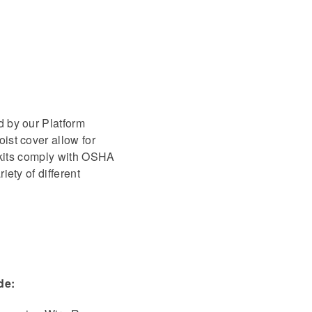
d by our Platform
ist cover allow for
l kits comply with OSHA
ety of different
de: