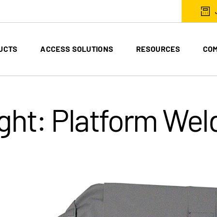
UCTS
ACCESS SOLUTIONS
RESOURCES
CO
ght: Platform Weld