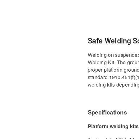
Safe Welding S
Welding on suspended p
Welding Kit. The groun
proper platform ground
standard 1910.451(f)(1
welding kits depending
Specifications
Platform welding kits