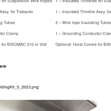
s for Suspension Wire Ropes
1 – Insulated Thimbles for S
Assy. for Tiebacks
1 – Insulated Thimble Assy. fo
ing Tubes
2 – Wire rope Insulating Tube
tor Clamp
1 – Grounding Conductor Cla
s for BISOMAC 210 or 308
Optional: Hoist Covers for B
ere