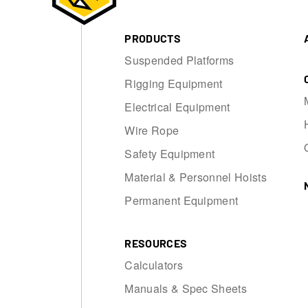
PRODUCTS
Suspended Platforms
Rigging Equipment
Electrical Equipment
Wire Rope
Safety Equipment
Material & Personnel Hoists
Permanent Equipment
RESOURCES
Calculators
Manuals & Spec Sheets