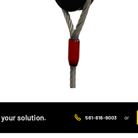
d your solution.
or
561-616-9003