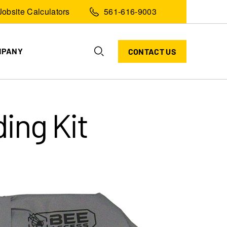
Jobsite Calculators
561-616-9003
MPANY
CONTACT US
ing Kit