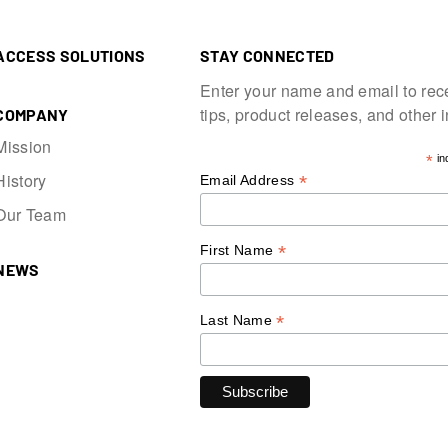
ACCESS SOLUTIONS
STAY CONNECTED
Enter your name and email to rec
tips, product releases, and other 
COMPANY
Mission
*
in
History
*
Email Address
Our Team
*
First Name
NEWS
*
Last Name