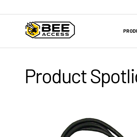
PROD
Product Spotli