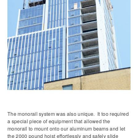
The monorail system was also unique. It too required
a special piece of equipment that allowed the
monorail to mount onto our aluminum beams and let
the 2000 pound hoist effortlessly and safely slide