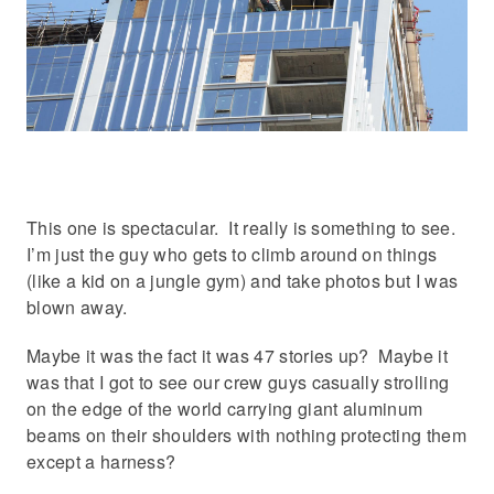
This one is spectacular. It really is something to see.
I’m just the guy who gets to climb around on things
(like a kid on a jungle gym) and take photos but I was
blown away.
Maybe it was the fact it was 47 stories up? Maybe it
was that I got to see our crew guys casually strolling
on the edge of the world carrying giant aluminum
beams on their shoulders with nothing protecting them
except a harness?