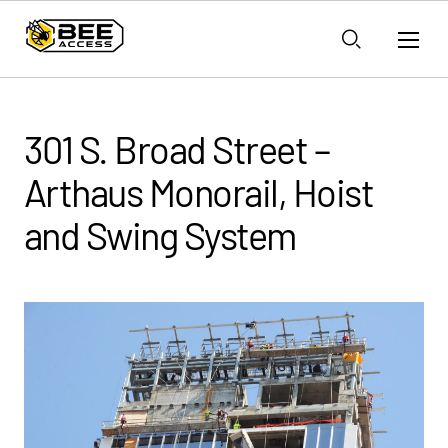
301 S. Broad Street –
Arthaus Monorail, Hoist
and Swing System