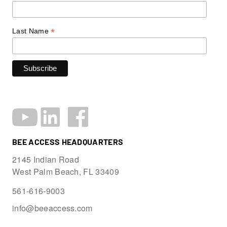
*
Last Name
BEE ACCESS HEADQUARTERS
2145 Indian Road
West Palm Beach, FL 33409
561-616-9003
info@beeaccess.com