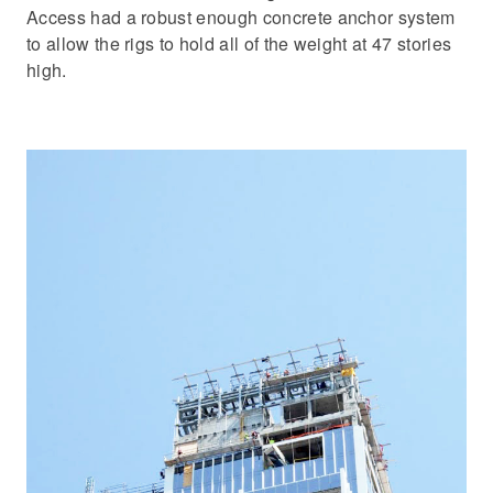
Access had a robust enough concrete anchor system
to allow the rigs to hold all of the weight at 47 stories
high.