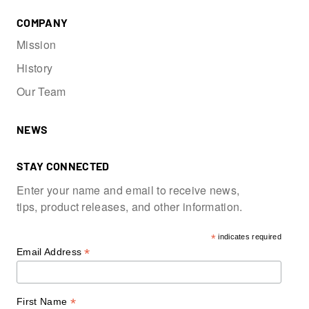
COMPANY
Mission
History
Our Team
NEWS
STAY CONNECTED
Enter your name and email to receive news,
tips, product releases, and other information.
*
indicates required
*
Email Address
*
First Name