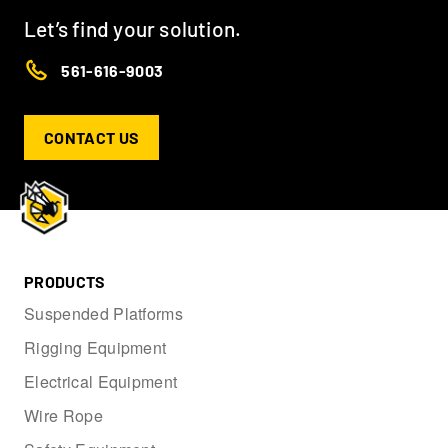
Let’s find your solution.
561-616-9003
CONTACT US
PRODUCTS
Suspended Platforms
Rigging Equipment
Electrical Equipment
Wire Rope