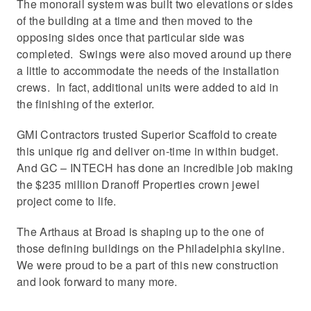
The monorail system was built two elevations or sides
of the building at a time and then moved to the
opposing sides once that particular side was
completed. Swings were also moved around up there
a little to accommodate the needs of the installation
crews. In fact, additional units were added to aid in
the finishing of the exterior.
GMI Contractors trusted Superior Scaffold to create
this unique rig and deliver on-time in within budget.
And GC – INTECH has done an incredible job making
the $235 million Dranoff Properties crown jewel
project come to life.
The Arthaus at Broad is shaping up to the one of
those defining buildings on the Philadelphia skyline.
We were proud to be a part of this new construction
and look forward to many more.