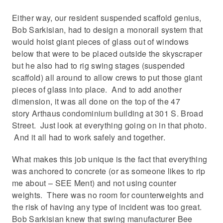
Either way, our resident suspended scaffold genius,
Bob Sarkisian, had to design a monorail system that
would hoist giant pieces of glass out of windows
below that were to be placed outside the skyscraper
but he also had to rig swing stages (suspended
scaffold) all around to allow crews to put those giant
pieces of glass into place. And to add another
dimension, it was all done on the top of the 47
story Arthaus condominium building at 301 S. Broad
Street. Just look at everything going on in that photo.
And it all had to work safely and together.
What makes this job unique is the fact that everything
was anchored to concrete (or as someone likes to rip
me about – SEE Ment) and not using counter
weights. There was no room for counterweights and
the risk of having any type of incident was too great.
Bob Sarkisian knew that swing manufacturer Bee