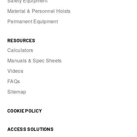
Safety Equipment
Material & Personnel Hoists
Permanent Equipment
RESOURCES
Calculators
Manuals & Spec Sheets
Videos
FAQs
Sitemap
COOKIE POLICY
ACCESS SOLUTIONS