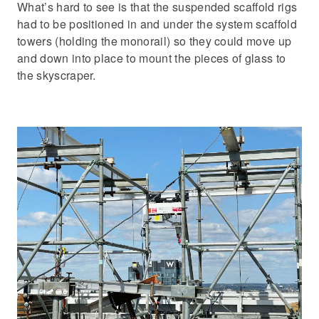
What’s hard to see is that the suspended scaffold rigs
had to be positioned in and under the system scaffold
towers (holding the monorail) so they could move up
and down into place to mount the pieces of glass to
the skyscraper.