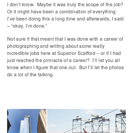
I don’t know. Maybe it was truly the scope of the job?
Or it might have been a combination of everything.
I’ve been doing this a long time and afterwards, I said
– “okay, I’m done.”
Not sure if that meant that I was done with a career of
photographing and writing about some really
incredible jobs here at Superior Scaffold – or if I had
just reached the pinnacle of a career? I’ll let you all
know when I figure that one out. But I’ll let the photos
do a lot of the talking.