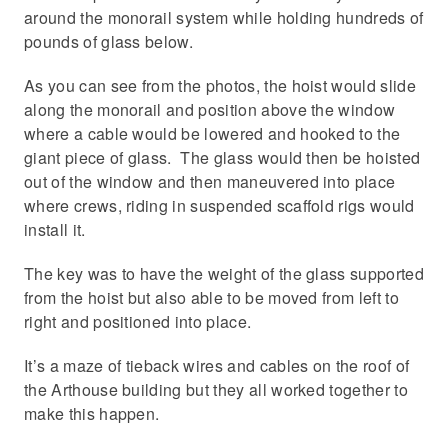
around the monorail system while holding hundreds of
pounds of glass below.
As you can see from the photos, the hoist would slide
along the monorail and position above the window
where a cable would be lowered and hooked to the
giant piece of glass. The glass would then be hoisted
out of the window and then maneuvered into place
where crews, riding in suspended scaffold rigs would
install it.
The key was to have the weight of the glass supported
from the hoist but also able to be moved from left to
right and positioned into place.
It’s a maze of tieback wires and cables on the roof of
the Arthouse building but they all worked together to
make this happen.