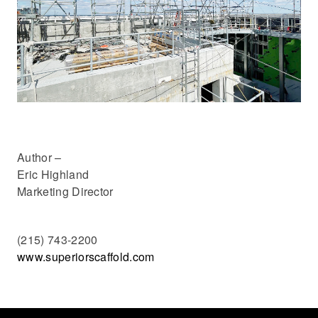
Author –
Eric Highland
Marketing Director
(215) 743-2200
www.superiorscaffold.com